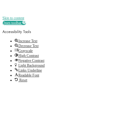
Skip to content
Open toolbar
Accessibility Tools
Increase Text
Decrease Text
Grayscale
High Contrast
Negative Contrast
Light Background
Links Underline
Readable Font
Reset