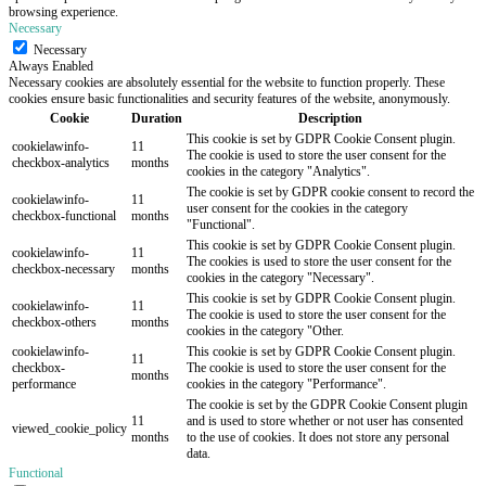
browsing experience.
Necessary
Necessary
Always Enabled
Necessary cookies are absolutely essential for the website to function properly. These
cookies ensure basic functionalities and security features of the website, anonymously.
Cookie
Duration
Description
This cookie is set by GDPR Cookie Consent plugin.
cookielawinfo-
11
The cookie is used to store the user consent for the
checkbox-analytics
months
cookies in the category "Analytics".
The cookie is set by GDPR cookie consent to record the
cookielawinfo-
11
user consent for the cookies in the category
checkbox-functional
months
"Functional".
This cookie is set by GDPR Cookie Consent plugin.
cookielawinfo-
11
The cookies is used to store the user consent for the
checkbox-necessary
months
cookies in the category "Necessary".
This cookie is set by GDPR Cookie Consent plugin.
cookielawinfo-
11
The cookie is used to store the user consent for the
checkbox-others
months
cookies in the category "Other.
cookielawinfo-
This cookie is set by GDPR Cookie Consent plugin.
11
checkbox-
The cookie is used to store the user consent for the
months
performance
cookies in the category "Performance".
The cookie is set by the GDPR Cookie Consent plugin
11
and is used to store whether or not user has consented
viewed_cookie_policy
months
to the use of cookies. It does not store any personal
data.
Functional