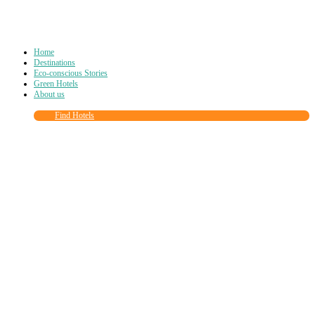
Home
Destinations
Eco-conscious Stories
Green Hotels
About us
Find Hotels
Close
this
module
Join more than
90,000
other eco travelers
and subscribe to our newsletter!