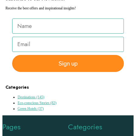
Receive the best offers and inspirational insights!
Sign up
Categories
Destinations
(145)
Eco-conscious Stories
(82)
Green Hotels
(37)
Pages
Categories