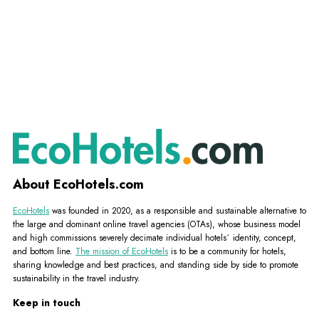
About EcoHotels.com
EcoHotels
was founded in 2020, as a responsible and sustainable alternative to
the large and dominant online travel agencies (OTAs), whose business model
and high commissions severely decimate individual hotels´ identity, concept,
and bottom line.
The mission of EcoHotels
is to be a community for hotels,
sharing knowledge and best practices, and standing side by side to promote
sustainability in the travel industry.
Keep in touch