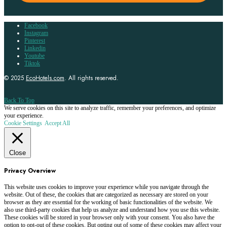
Facebook
Instagram
Pinterest
Linkedin
Youtube
Tiktok
© 2025
EcoHotels.com
. All rights reserved.
Back To Top
We serve cookies on this site to analyze traffic, remember your preferences, and optimize
your experience.
Cookie Settings
Accept All
Close
Privacy Overview
This website uses cookies to improve your experience while you navigate through the
website. Out of these, the cookies that are categorized as necessary are stored on your
browser as they are essential for the working of basic functionalities of the website. We
also use third-party cookies that help us analyze and understand how you use this website.
These cookies will be stored in your browser only with your consent. You also have the
option to opt-out of these cookies. But opting out of some of these cookies may affect your