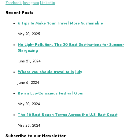
Facebook
Instagram
Linkedin
Recent Posts
6 Tips to Make Your Travel More Sustainable
May 20, 2025
No Light Pollution: The 20 Best Destinations for Summer
Stargazing
June 21, 2024
Where you should travel to in July
June 6, 2024
Be an Eco-Conscious Festival Goer
May 30, 2024
The 16 Best Beach Towns Across the U.S. East Coast
May 23, 2024
Subscribe to our Newsletter