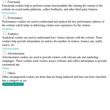
Functional
Functional cookies help to perform certain functionalities like sharing the content of the
website on social media platforms, collect feedbacks, and other third-party features.
Performance
Performance
Performance cookies are used to understand and analyze the key performance indexes of
the website which helps in delivering a better user experience for the visitors.
Analytics
Analytics
Analytical cookies are used to understand how visitors interact with the website. These
cookies help provide information on metrics the number of visitors, bounce rate, traffic
source, etc.
Advertisement
Advertisement
Advertisement cookies are used to provide visitors with relevant ads and marketing
campaigns. These cookies track visitors across websites and collect information to provide
customized ads.
Others
Others
Other uncategorized cookies are those that are being analyzed and have not been classified
into a category as yet.
SAVE & ACCEPT