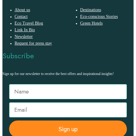
About us
Destinations
Contact
Eco-conscious Stories
Eco Travel Blog
Green Hotels
Link In Bio
Newsletter
Request for press stay
Subscribe
Sign up for our newsletter to receive the best offers and inspirational insights!
Sign up