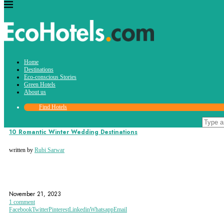
Tag:
Home
wedding destination
Destinations
Eco-conscious Stories
Green Hotels
About us
Find Hotels
Destinations
10 Romantic Winter Wedding Destinations
written by
Rubi Sarwar
TRAVEL
WEDDING
WEDDING DESTINATION
November 21, 2023
1 comment
Facebook
Twitter
Pinterest
Linkedin
Whatsapp
Email