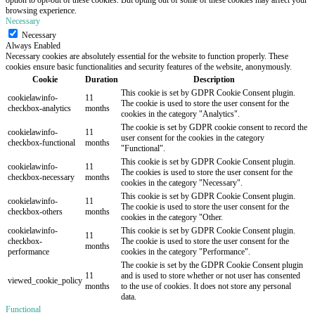
browsing experience.
Necessary
Necessary
Always Enabled
Necessary cookies are absolutely essential for the website to function properly. These
cookies ensure basic functionalities and security features of the website, anonymously.
Cookie
Duration
Description
This cookie is set by GDPR Cookie Consent plugin.
cookielawinfo-
11
The cookie is used to store the user consent for the
checkbox-analytics
months
cookies in the category "Analytics".
The cookie is set by GDPR cookie consent to record the
cookielawinfo-
11
user consent for the cookies in the category
checkbox-functional
months
"Functional".
This cookie is set by GDPR Cookie Consent plugin.
cookielawinfo-
11
The cookies is used to store the user consent for the
checkbox-necessary
months
cookies in the category "Necessary".
This cookie is set by GDPR Cookie Consent plugin.
cookielawinfo-
11
The cookie is used to store the user consent for the
checkbox-others
months
cookies in the category "Other.
cookielawinfo-
This cookie is set by GDPR Cookie Consent plugin.
11
checkbox-
The cookie is used to store the user consent for the
months
performance
cookies in the category "Performance".
The cookie is set by the GDPR Cookie Consent plugin
11
and is used to store whether or not user has consented
viewed_cookie_policy
months
to the use of cookies. It does not store any personal
data.
Functional