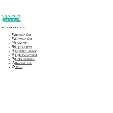
Skip to content
Open toolbar
Accessibility Tools
Increase Text
Decrease Text
Grayscale
High Contrast
Negative Contrast
Light Background
Links Underline
Readable Font
Reset