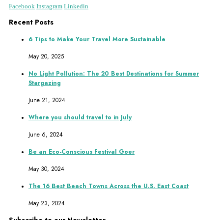
Facebook
Instagram
Linkedin
Recent Posts
6 Tips to Make Your Travel More Sustainable
May 20, 2025
No Light Pollution: The 20 Best Destinations for Summer
Stargazing
June 21, 2024
Where you should travel to in July
June 6, 2024
Be an Eco-Conscious Festival Goer
May 30, 2024
The 16 Best Beach Towns Across the U.S. East Coast
May 23, 2024
Subscribe to our Newsletter