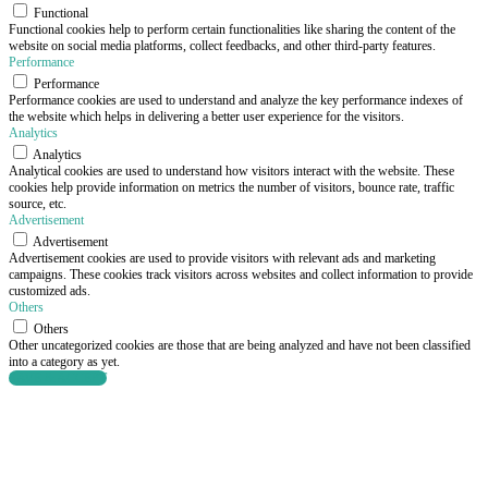
Functional
Functional cookies help to perform certain functionalities like sharing the content of the
website on social media platforms, collect feedbacks, and other third-party features.
Performance
Performance
Performance cookies are used to understand and analyze the key performance indexes of
the website which helps in delivering a better user experience for the visitors.
Analytics
Analytics
Analytical cookies are used to understand how visitors interact with the website. These
cookies help provide information on metrics the number of visitors, bounce rate, traffic
source, etc.
Advertisement
Advertisement
Advertisement cookies are used to provide visitors with relevant ads and marketing
campaigns. These cookies track visitors across websites and collect information to provide
customized ads.
Others
Others
Other uncategorized cookies are those that are being analyzed and have not been classified
into a category as yet.
SAVE & ACCEPT