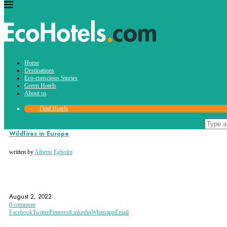
Tag:
Home
WWF
Destinations
Eco-conscious Stories
Green Hotels
About us
Find Hotels
Eco-conscious Stories
Wildfires in Europe
written by
Alberte Egholm
ECOHOTELS.COM
EU
EUROPE
August 2, 2022
0 comment
Facebook
Twitter
Pinterest
Linkedin
Whatsapp
Email