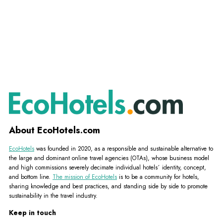
About EcoHotels.com
EcoHotels
was founded in 2020, as a responsible and sustainable alternative to
the large and dominant online travel agencies (OTAs), whose business model
and high commissions severely decimate individual hotels´ identity, concept,
and bottom line.
The mission of EcoHotels
is to be a community for hotels,
sharing knowledge and best practices, and standing side by side to promote
sustainability in the travel industry.
Keep in touch