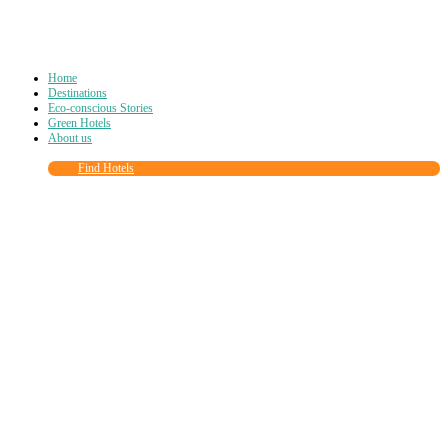
Home
Destinations
Eco-conscious Stories
Green Hotels
About us
Find Hotels
Close
this
module
Join more than
90,000
other eco travelers
and subscribe to our newsletter!