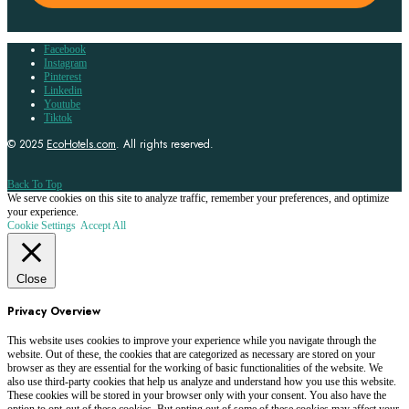
Facebook
Instagram
Pinterest
Linkedin
Youtube
Tiktok
© 2025
EcoHotels.com
. All rights reserved.
Back To Top
We serve cookies on this site to analyze traffic, remember your preferences, and optimize
your experience.
Cookie Settings
Accept All
Close
Privacy Overview
This website uses cookies to improve your experience while you navigate through the
website. Out of these, the cookies that are categorized as necessary are stored on your
browser as they are essential for the working of basic functionalities of the website. We
also use third-party cookies that help us analyze and understand how you use this website.
These cookies will be stored in your browser only with your consent. You also have the
option to opt-out of these cookies. But opting out of some of these cookies may affect your