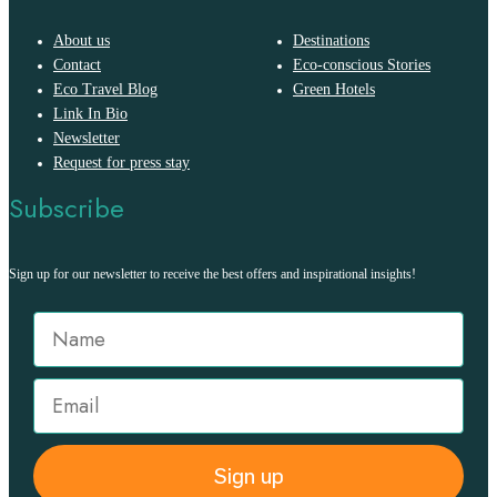
About us
Destinations
Contact
Eco-conscious Stories
Eco Travel Blog
Green Hotels
Link In Bio
Newsletter
Request for press stay
Subscribe
Sign up for our newsletter to receive the best offers and inspirational insights!
Sign up