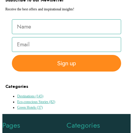
Receive the best offers and inspirational insights!
Sign up
Categories
Destinations
(145)
Eco-conscious Stories
(82)
Green Hotels
(37)
Pages
Categories