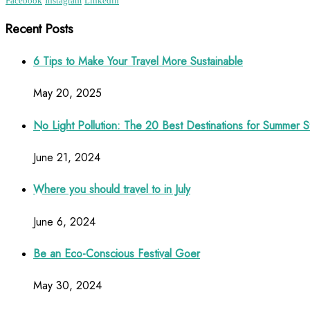
Facebook
Instagram
Linkedin
Recent Posts
6 Tips to Make Your Travel More Sustainable
May 20, 2025
No Light Pollution: The 20 Best Destinations for Summer S
June 21, 2024
Where you should travel to in July
June 6, 2024
Be an Eco-Conscious Festival Goer
May 30, 2024