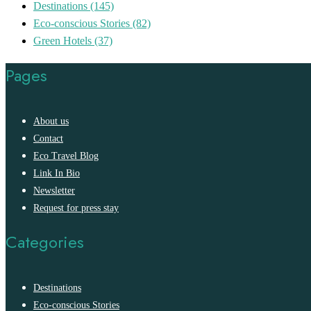
Destinations
(145)
Eco-conscious Stories
(82)
Green Hotels
(37)
Pages
About us
Contact
Eco Travel Blog
Link In Bio
Newsletter
Request for press stay
Categories
Destinations
Eco-conscious Stories