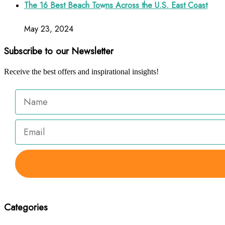
The 16 Best Beach Towns Across the U.S. East Coast
May 23, 2024
Subscribe to our Newsletter
Receive the best offers and inspirational insights!
Categories