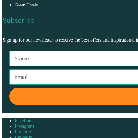
Green Hotels
Subscribe
Sign up for our newsletter to receive the best offers and inspirational i
Facebook
Instagram
Pinterest
Linkedin