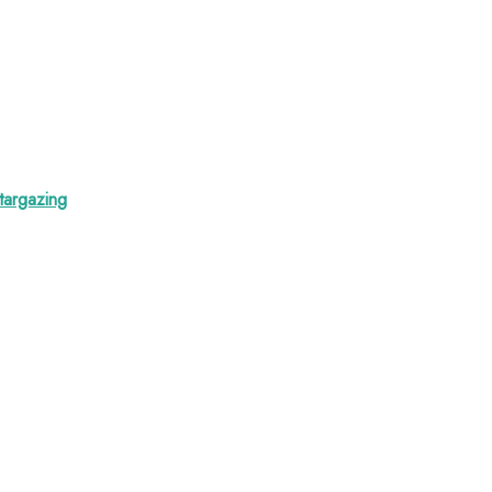
targazing