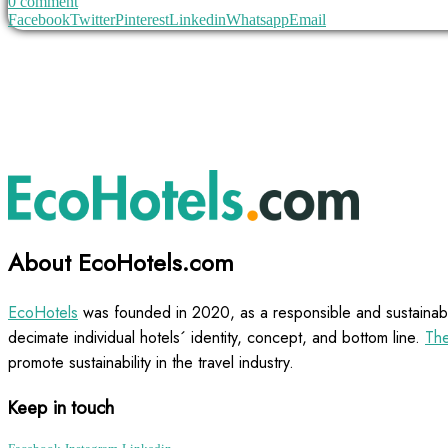
0 comment
Facebook
Twitter
Pinterest
Linkedin
Whatsapp
Email
About EcoHotels.com
EcoHotels
was founded in 2020, as a responsible and sustainabl
decimate individual hotels´ identity, concept, and bottom line.
The
promote sustainability in the travel industry.
Keep in touch