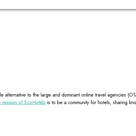
e alternative to the large and dominant online travel agencies (
 mission of EcoHotels
is to be a community for hotels, sharing kn