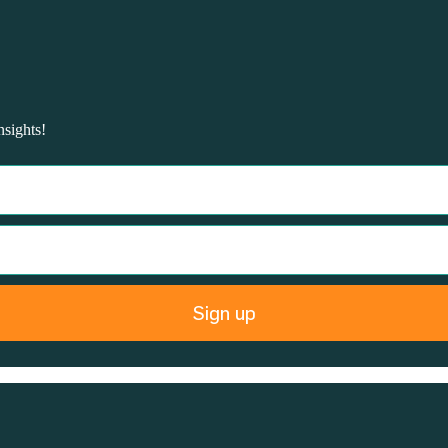
nsights!
Sign up