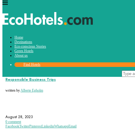
Tag:
Home
business trips
Destinations
Eco-conscious Stories
Green Hotels
About us
Find Hotels
Eco-conscious Stories
Responsible Business Trips
written by
Alberte Egholm
BUSINESS TRIP
BUSINESS TRIPS
ECO-ACCOMMODATION
August 28, 2023
0 comment
Facebook
Twitter
Pinterest
Linkedin
Whatsapp
Email