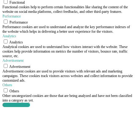
Functional
Functional cookies help to perform certain functionalities like sharing the content of the
website on social media platforms, collect feedbacks, and other third-party features.
Performance
Performance
Performance cookies are used to understand and analyze the key performance indexes of
the website which helps in delivering a better user experience for the visitors.
Analytics
Analytics
Analytical cookies are used to understand how visitors interact with the website. These
cookies help provide information on metrics the number of visitors, bounce rate, traffic
source, etc.
Advertisement
Advertisement
Advertisement cookies are used to provide visitors with relevant ads and marketing
campaigns. These cookies track visitors across websites and collect information to provide
customized ads.
Others
Others
Other uncategorized cookies are those that are being analyzed and have not been classified
into a category as yet.
SAVE & ACCEPT