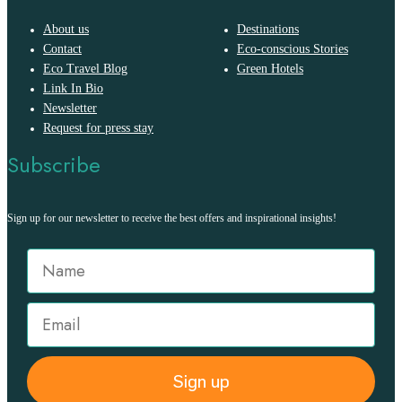
About us
Destinations
Contact
Eco-conscious Stories
Eco Travel Blog
Green Hotels
Link In Bio
Newsletter
Request for press stay
Subscribe
Sign up for our newsletter to receive the best offers and inspirational insights!
Sign up