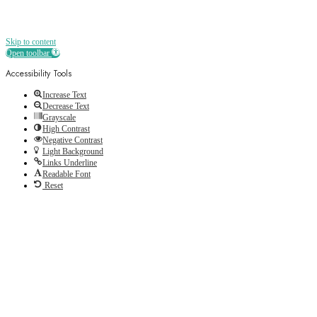
Skip to content
Open toolbar
Accessibility Tools
Increase Text
Decrease Text
Grayscale
High Contrast
Negative Contrast
Light Background
Links Underline
Readable Font
Reset