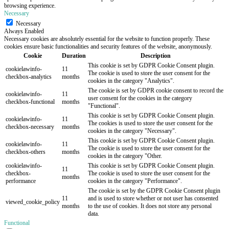
browsing experience.
Necessary
Necessary
Always Enabled
Necessary cookies are absolutely essential for the website to function properly. These
cookies ensure basic functionalities and security features of the website, anonymously.
Cookie
Duration
Description
This cookie is set by GDPR Cookie Consent plugin.
cookielawinfo-
11
The cookie is used to store the user consent for the
checkbox-analytics
months
cookies in the category "Analytics".
The cookie is set by GDPR cookie consent to record the
cookielawinfo-
11
user consent for the cookies in the category
checkbox-functional
months
"Functional".
This cookie is set by GDPR Cookie Consent plugin.
cookielawinfo-
11
The cookies is used to store the user consent for the
checkbox-necessary
months
cookies in the category "Necessary".
This cookie is set by GDPR Cookie Consent plugin.
cookielawinfo-
11
The cookie is used to store the user consent for the
checkbox-others
months
cookies in the category "Other.
cookielawinfo-
This cookie is set by GDPR Cookie Consent plugin.
11
checkbox-
The cookie is used to store the user consent for the
months
performance
cookies in the category "Performance".
The cookie is set by the GDPR Cookie Consent plugin
11
and is used to store whether or not user has consented
viewed_cookie_policy
months
to the use of cookies. It does not store any personal
data.
Functional