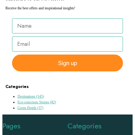
Receive the best offers and inspirational insights!
Sign up
Categories
Destinations
(145)
Eco-conscious Stories
(82)
Green Hotels
(37)
Pages
Categories