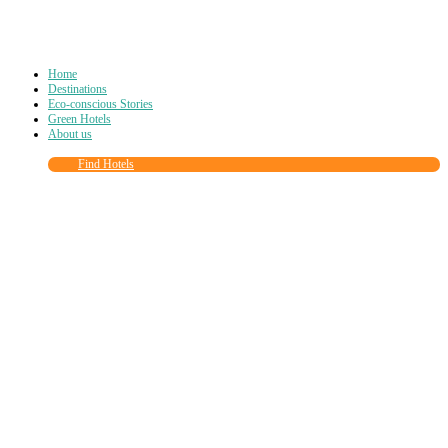
Home
Destinations
Eco-conscious Stories
Green Hotels
About us
Find Hotels
Close
this
module
Join more than
90,000
other eco travelers
and subscribe to our newsletter!