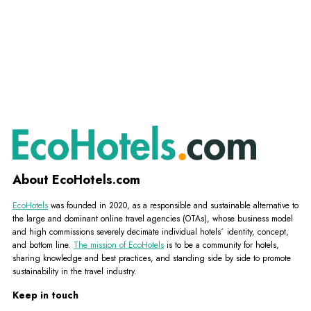
About EcoHotels.com
EcoHotels
was founded in 2020, as a responsible and sustainable alternative to
the large and dominant online travel agencies (OTAs), whose business model
and high commissions severely decimate individual hotels´ identity, concept,
and bottom line.
The mission of EcoHotels
is to be a community for hotels,
sharing knowledge and best practices, and standing side by side to promote
sustainability in the travel industry.
Keep in touch