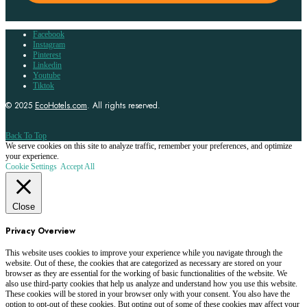
Facebook
Instagram
Pinterest
Linkedin
Youtube
Tiktok
© 2025
EcoHotels.com
. All rights reserved.
Back To Top
We serve cookies on this site to analyze traffic, remember your preferences, and optimize
your experience.
Cookie Settings
Accept All
Close
Privacy Overview
This website uses cookies to improve your experience while you navigate through the
website. Out of these, the cookies that are categorized as necessary are stored on your
browser as they are essential for the working of basic functionalities of the website. We
also use third-party cookies that help us analyze and understand how you use this website.
These cookies will be stored in your browser only with your consent. You also have the
option to opt-out of these cookies. But opting out of some of these cookies may affect your