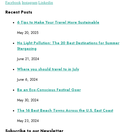
Facebook
Instagram
Linkedin
Recent Posts
6 Tips to Make Your Travel More Sustainable
May 20, 2025
No Light Pollution: The 20 Best Destinations for Summer
Stargazing
June 21, 2024
Where you should travel to in July
June 6, 2024
Be an Eco-Conscious Festival Goer
May 30, 2024
The 16 Best Beach Towns Across the U.S. East Coast
May 23, 2024
Subscribe to our Newsletter