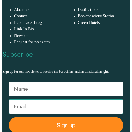
About us
Destinations
Contact
Eco-conscious Stories
Eco Travel Blog
Green Hotels
Link In Bio
Newsletter
Request for press stay
Subscribe
Sign up for our newsletter to receive the best offers and inspirational insights!
Sign up