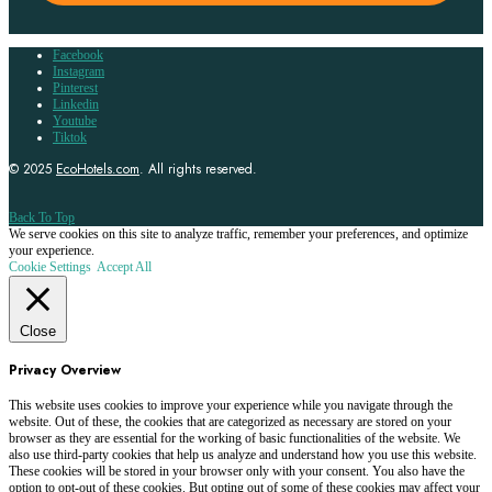
Facebook
Instagram
Pinterest
Linkedin
Youtube
Tiktok
© 2025
EcoHotels.com
. All rights reserved.
Back To Top
We serve cookies on this site to analyze traffic, remember your preferences, and optimize
your experience.
Cookie Settings
Accept All
Close
Privacy Overview
This website uses cookies to improve your experience while you navigate through the
website. Out of these, the cookies that are categorized as necessary are stored on your
browser as they are essential for the working of basic functionalities of the website. We
also use third-party cookies that help us analyze and understand how you use this website.
These cookies will be stored in your browser only with your consent. You also have the
option to opt-out of these cookies. But opting out of some of these cookies may affect your