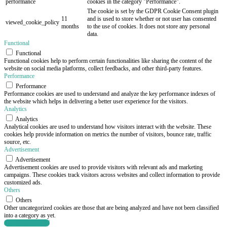
performance
cookies in the category "Performance".
The cookie is set by the GDPR Cookie Consent plugin
11
and is used to store whether or not user has consented
viewed_cookie_policy
months
to the use of cookies. It does not store any personal
data.
Functional
Functional
Functional cookies help to perform certain functionalities like sharing the content of the
website on social media platforms, collect feedbacks, and other third-party features.
Performance
Performance
Performance cookies are used to understand and analyze the key performance indexes of
the website which helps in delivering a better user experience for the visitors.
Analytics
Analytics
Analytical cookies are used to understand how visitors interact with the website. These
cookies help provide information on metrics the number of visitors, bounce rate, traffic
source, etc.
Advertisement
Advertisement
Advertisement cookies are used to provide visitors with relevant ads and marketing
campaigns. These cookies track visitors across websites and collect information to provide
customized ads.
Others
Others
Other uncategorized cookies are those that are being analyzed and have not been classified
into a category as yet.
SAVE & ACCEPT