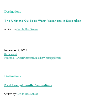
Destinations
The Ultimate Guide to Warm Vacations in December
written by
Cecilia Dos Santos
AFRICA
AGADIR
ARGENTINA
November 7, 2023
0 comment
Facebook
Twitter
Pinterest
Linkedin
Whatsapp
Email
Destinations
Best Family-Friendly Destinations
written by
Cecilia Dos Santos