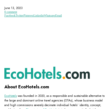
ALGARVE
FAMILY-FRIENDLY
GOLD COAST
June 13, 2023
0 comment
Facebook
Twitter
Pinterest
Linkedin
Whatsapp
Email
About EcoHotels.com
EcoHotels
was founded in 2020, as a responsible and sustainable alternative to
the large and dominant online travel agencies (OTAs), whose business model
and high commissions severely decimate individual hotels´ identity, concept,