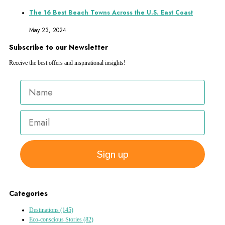
The 16 Best Beach Towns Across the U.S. East Coast
May 23, 2024
Subscribe to our Newsletter
Receive the best offers and inspirational insights!
Sign up
Categories
Destinations
(145)
Eco-conscious Stories
(82)