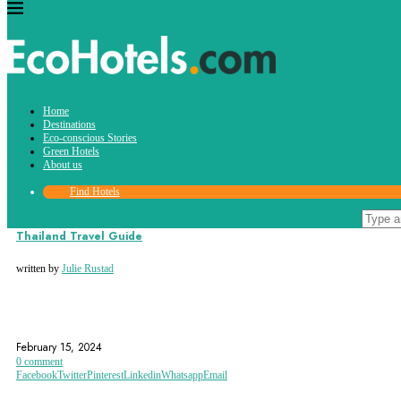
Tag:
Home
phuket
Destinations
Eco-conscious Stories
Green Hotels
About us
Find Hotels
Destinations
Thailand Travel Guide
written by
Julie Rustad
BANGKOK
CHIANG MAI
GRAND PALACE
February 15, 2024
0 comment
Facebook
Twitter
Pinterest
Linkedin
Whatsapp
Email