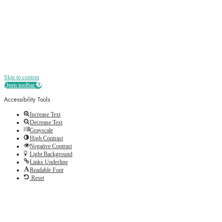
Skip to content
Open toolbar
Accessibility Tools
Increase Text
Decrease Text
Grayscale
High Contrast
Negative Contrast
Light Background
Links Underline
Readable Font
Reset