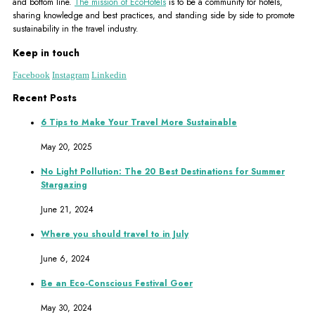
and bottom line.
The mission of EcoHotels
is to be a community for hotels,
sharing knowledge and best practices, and standing side by side to promote
sustainability in the travel industry.
Keep in touch
Facebook
Instagram
Linkedin
Recent Posts
6 Tips to Make Your Travel More Sustainable
May 20, 2025
No Light Pollution: The 20 Best Destinations for Summer
Stargazing
June 21, 2024
Where you should travel to in July
June 6, 2024
Be an Eco-Conscious Festival Goer
May 30, 2024