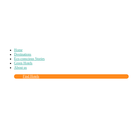
Home
Destinations
Eco-conscious Stories
Green Hotels
About us
Find Hotels
Close
this
module
Join more than
90,000
other eco travelers