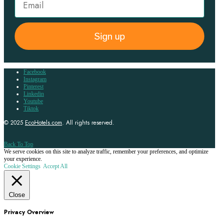
Sign up
Facebook
Instagram
Pinterest
Linkedin
Youtube
Tiktok
© 2025
EcoHotels.com
. All rights reserved.
Back To Top
We serve cookies on this site to analyze traffic, remember your preferences, and optimize
your experience.
Cookie Settings
Accept All
Close
Privacy Overview