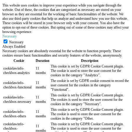
This website uses cookies to improve your experience while you navigate through the
website. Out of these, the cookies that are categorized as necessary are stored on your
browser as they are essential for the working of basic functionalities of the website. We
also use third-party cookies that help us analyze and understand how you use this website.
These cookies will be stored in your browser only with your consent. You also have the
option to opt-out of these cookies. But opting out of some of these cookies may affect your
browsing experience.
Necessary
Necessary
Always Enabled
Necessary cookies are absolutely essential for the website to function properly. These
cookies ensure basic functionalities and security features of the website, anonymously.
Cookie
Duration
Description
This cookie is set by GDPR Cookie Consent plugin.
cookielawinfo-
11
The cookie is used to store the user consent for the
checkbox-analytics
months
cookies in the category "Analytics".
The cookie is set by GDPR cookie consent to record the
cookielawinfo-
11
user consent for the cookies in the category
checkbox-functional
months
"Functional".
This cookie is set by GDPR Cookie Consent plugin.
cookielawinfo-
11
The cookies is used to store the user consent for the
checkbox-necessary
months
cookies in the category "Necessary".
This cookie is set by GDPR Cookie Consent plugin.
cookielawinfo-
11
The cookie is used to store the user consent for the
checkbox-others
months
cookies in the category "Other.
cookielawinfo-
This cookie is set by GDPR Cookie Consent plugin.
11
checkbox-
The cookie is used to store the user consent for the
months