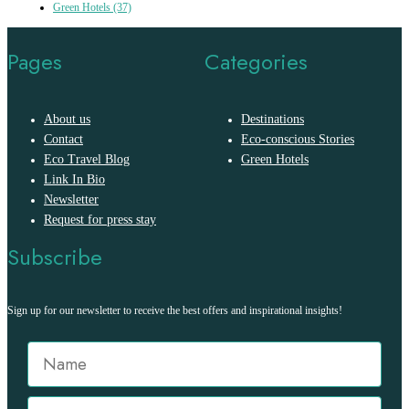
Green Hotels
(37)
Pages
Categories
About us
Destinations
Contact
Eco-conscious Stories
Eco Travel Blog
Green Hotels
Link In Bio
Newsletter
Request for press stay
Subscribe
Sign up for our newsletter to receive the best offers and inspirational insights!