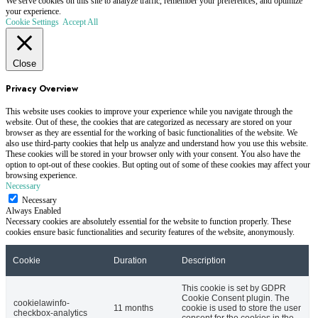
We serve cookies on this site to analyze traffic, remember your preferences, and optimize
your experience.
Cookie Settings
Accept All
Close
Privacy Overview
This website uses cookies to improve your experience while you navigate through the
website. Out of these, the cookies that are categorized as necessary are stored on your
browser as they are essential for the working of basic functionalities of the website. We
also use third-party cookies that help us analyze and understand how you use this website.
These cookies will be stored in your browser only with your consent. You also have the
option to opt-out of these cookies. But opting out of some of these cookies may affect your
browsing experience.
Necessary
Necessary
Always Enabled
Necessary cookies are absolutely essential for the website to function properly. These
cookies ensure basic functionalities and security features of the website, anonymously.
Cookie
Duration
Description
This cookie is set by GDPR
Cookie Consent plugin. The
cookielawinfo-
11 months
cookie is used to store the user
checkbox-analytics
consent for the cookies in the