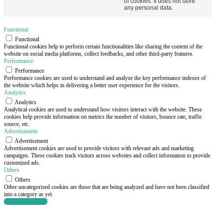
of cookies. It does not store
any personal data.
Functional
Functional
Functional cookies help to perform certain functionalities like sharing the content of the
website on social media platforms, collect feedbacks, and other third-party features.
Performance
Performance
Performance cookies are used to understand and analyze the key performance indexes of
the website which helps in delivering a better user experience for the visitors.
Analytics
Analytics
Analytical cookies are used to understand how visitors interact with the website. These
cookies help provide information on metrics the number of visitors, bounce rate, traffic
source, etc.
Advertisement
Advertisement
Advertisement cookies are used to provide visitors with relevant ads and marketing
campaigns. These cookies track visitors across websites and collect information to provide
customized ads.
Others
Others
Other uncategorized cookies are those that are being analyzed and have not been classified
into a category as yet.
SAVE & ACCEPT