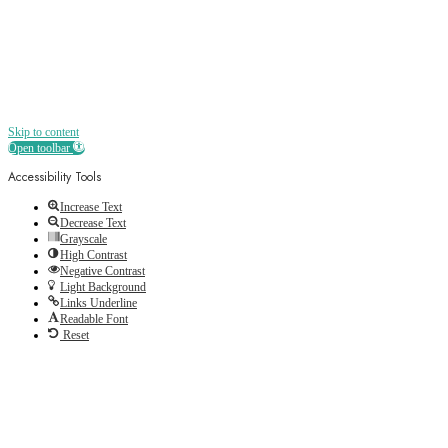
Skip to content
Open toolbar
Accessibility Tools
Increase Text
Decrease Text
Grayscale
High Contrast
Negative Contrast
Light Background
Links Underline
Readable Font
Reset