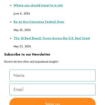
Where you should travel to in July
June 6, 2024
Be an Eco-Conscious Festival Goer
May 30, 2024
The 16 Best Beach Towns Across the U.S. East Coast
May 23, 2024
Subscribe to our Newsletter
Receive the best offers and inspirational insights!
Sign up