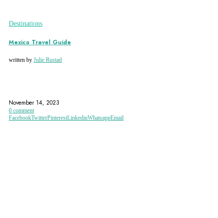
Destinations
Mexico Travel Guide
written by
Julie Rustad
CANCUN
CHAPULTEPEC CASTLE
CHIAPAS
November 14, 2023
0 comment
Facebook
Twitter
Pinterest
Linkedin
Whatsapp
Email