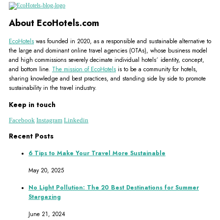
About EcoHotels.com
EcoHotels
was founded in 2020, as a responsible and sustainable alternative to
the large and dominant online travel agencies (OTAs), whose business model
and high commissions severely decimate individual hotels´ identity, concept,
and bottom line.
The mission of EcoHotels
is to be a community for hotels,
sharing knowledge and best practices, and standing side by side to promote
sustainability in the travel industry.
Keep in touch
Facebook
Instagram
Linkedin
Recent Posts
6 Tips to Make Your Travel More Sustainable
May 20, 2025
No Light Pollution: The 20 Best Destinations for Summer
Stargazing
June 21, 2024