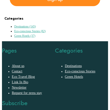
Categories
Destinations
(145)
Eco-conscious Stories
(82)
Green Hotels
(37)
Pages
Categories
About us
Destinations
Contact
Eco-conscious Stories
Eco Travel Blog
Green Hotels
Link In Bio
Newsletter
Request for press stay
Subscribe