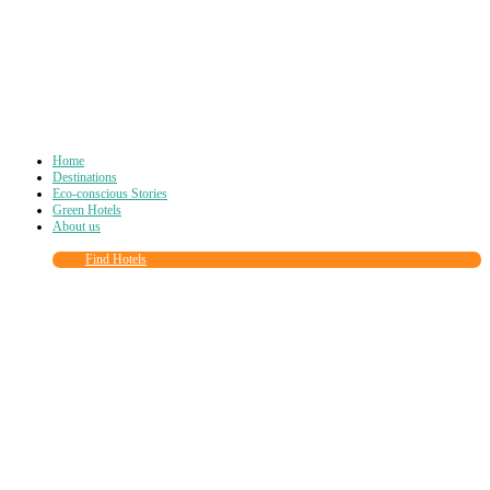
Home
Destinations
Eco-conscious Stories
Green Hotels
About us
Find Hotels
Close
this
module
Join more than
90,000
other eco travelers
and subscribe to our newsletter!