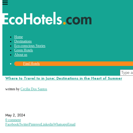
Tag:
Home
puebla
Destinations
Eco-conscious Stories
Green Hotels
About us
Find Hotels
Destinations
Where to Travel to in June: Destinations in the Heart of Summer
written by
Cecilia Dos Santos
BAHAMAS
BALI
CROATIA
May 2, 2024
0 comment
Facebook
Twitter
Pinterest
Linkedin
Whatsapp
Email