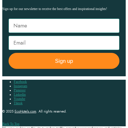
Sign up for our newsletter to receive the best offers and inspirational insights!
Sign up
Facebook
Instagram
Pinterest
Linkedin
Youtube
Tiktok
© 2025
EcoHotels.com
. All rights reserved.
Back To Top