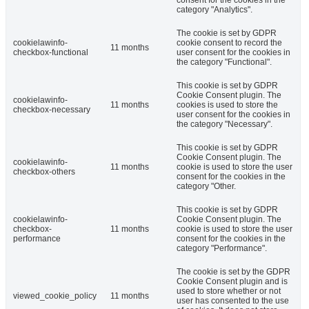
category "Analytics".
The cookie is set by GDPR
cookielawinfo-
cookie consent to record the
11 months
checkbox-functional
user consent for the cookies in
the category "Functional".
This cookie is set by GDPR
Cookie Consent plugin. The
cookielawinfo-
11 months
cookies is used to store the
checkbox-necessary
user consent for the cookies in
the category "Necessary".
This cookie is set by GDPR
Cookie Consent plugin. The
cookielawinfo-
11 months
cookie is used to store the user
checkbox-others
consent for the cookies in the
category "Other.
This cookie is set by GDPR
cookielawinfo-
Cookie Consent plugin. The
checkbox-
11 months
cookie is used to store the user
performance
consent for the cookies in the
category "Performance".
The cookie is set by the GDPR
Cookie Consent plugin and is
used to store whether or not
viewed_cookie_policy
11 months
user has consented to the use