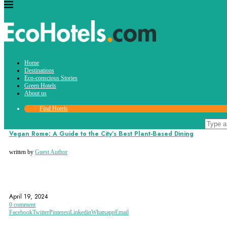
Tag:
Home
vegan food
Destinations
Eco-conscious Stories
Green Hotels
About us
Find Hotels
Destinations
Vegan Rome: A Guide to the City’s Best Plant-Based Dining
written by
Guest Author
ITALY
ROME
SUSTAINABLE
April 19, 2024
0 comment
Facebook
Twitter
Pinterest
Linkedin
Whatsapp
Email