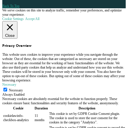
Back To Top
We serve cookies on this site to analyze traffic, remember your preferences, and optimize
your experience.
Cookie Settings
Accept All
Close
Privacy Overview
This website uses cookies to improve your experience while you navigate through the
website. Out of these, the cookies that are categorized as necessary are stored on your
browser as they are essential for the working of basic functionalities of the website. We
also use third-party cookies that help us analyze and understand how you use this website.
These cookies will be stored in your browser only with your consent. You also have the
option to opt-out of these cookies. But opting out of some of these cookies may affect your
browsing experience.
Necessary
Necessary
Always Enabled
Necessary cookies are absolutely essential for the website to function properly. These
cookies ensure basic functionalities and security features of the website, anonymously.
Cookie
Duration
Description
This cookie is set by GDPR Cookie Consent plugin.
cookielawinfo-
11
The cookie is used to store the user consent for the
checkbox-analytics
months
cookies in the category "Analytics".
The cookie is set by GDPR cookie consent to record the