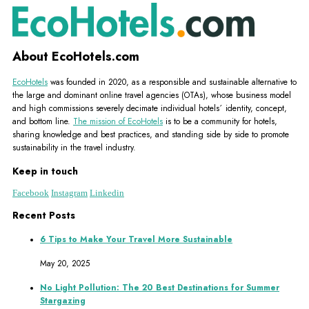
About EcoHotels.com
EcoHotels
was founded in 2020, as a responsible and sustainable alternative to
the large and dominant online travel agencies (OTAs), whose business model
and high commissions severely decimate individual hotels´ identity, concept,
and bottom line.
The mission of EcoHotels
is to be a community for hotels,
sharing knowledge and best practices, and standing side by side to promote
sustainability in the travel industry.
Keep in touch
Facebook
Instagram
Linkedin
Recent Posts
6 Tips to Make Your Travel More Sustainable
May 20, 2025
No Light Pollution: The 20 Best Destinations for Summer
Stargazing