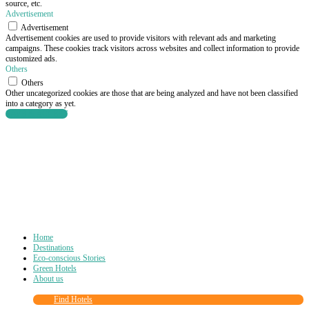
source, etc.
Advertisement
Advertisement
Advertisement cookies are used to provide visitors with relevant ads and marketing
campaigns. These cookies track visitors across websites and collect information to provide
customized ads.
Others
Others
Other uncategorized cookies are those that are being analyzed and have not been classified
into a category as yet.
SAVE & ACCEPT
Home
Destinations
Eco-conscious Stories
Green Hotels
About us
Find Hotels