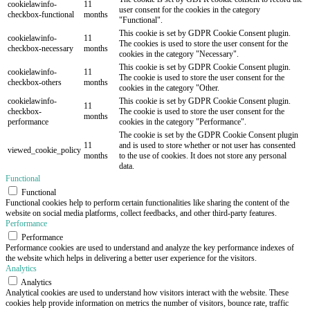
cookielawinfo-
11
user consent for the cookies in the category
checkbox-functional
months
"Functional".
This cookie is set by GDPR Cookie Consent plugin.
cookielawinfo-
11
The cookies is used to store the user consent for the
checkbox-necessary
months
cookies in the category "Necessary".
This cookie is set by GDPR Cookie Consent plugin.
cookielawinfo-
11
The cookie is used to store the user consent for the
checkbox-others
months
cookies in the category "Other.
cookielawinfo-
This cookie is set by GDPR Cookie Consent plugin.
11
checkbox-
The cookie is used to store the user consent for the
months
performance
cookies in the category "Performance".
The cookie is set by the GDPR Cookie Consent plugin
11
and is used to store whether or not user has consented
viewed_cookie_policy
months
to the use of cookies. It does not store any personal
data.
Functional
Functional
Functional cookies help to perform certain functionalities like sharing the content of the
website on social media platforms, collect feedbacks, and other third-party features.
Performance
Performance
Performance cookies are used to understand and analyze the key performance indexes of
the website which helps in delivering a better user experience for the visitors.
Analytics
Analytics
Analytical cookies are used to understand how visitors interact with the website. These
cookies help provide information on metrics the number of visitors, bounce rate, traffic