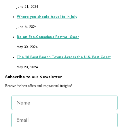
June 21, 2024
Where you should travel to in July
June 6, 2024
Be an Eco-Conscious Festival Goer
May 30, 2024
The 16 Best Beach Towns Across the U.S. East Coast
May 23, 2024
Subscribe to our Newsletter
Receive the best offers and inspirational insights!