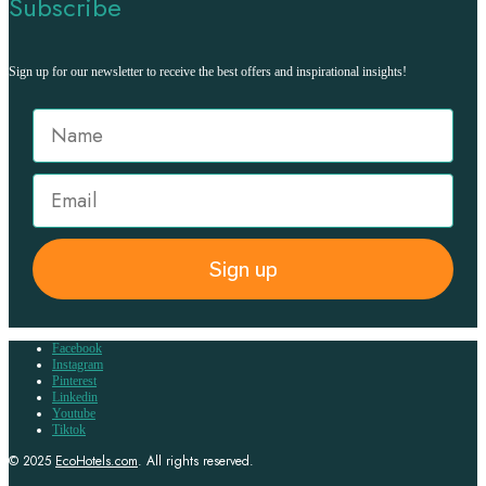
Subscribe
Sign up for our newsletter to receive the best offers and inspirational insights!
Sign up
Facebook
Instagram
Pinterest
Linkedin
Youtube
Tiktok
© 2025
EcoHotels.com
. All rights reserved.