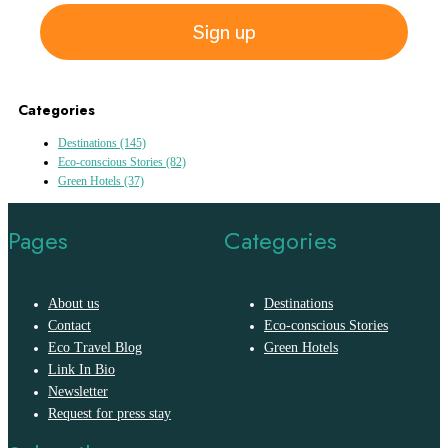
Sign up
Categories
Destinations
(145)
Eco-conscious Stories
(82)
Green Hotels
(37)
Pages
Categories
About us
Destinations
Contact
Eco-conscious Stories
Eco Travel Blog
Green Hotels
Link In Bio
Newsletter
Request for press stay