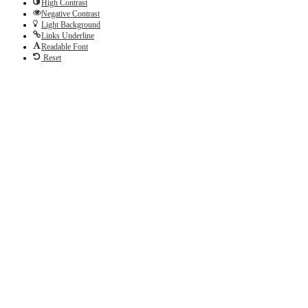
High Contrast
Negative Contrast
Light Background
Links Underline
Readable Font
Reset