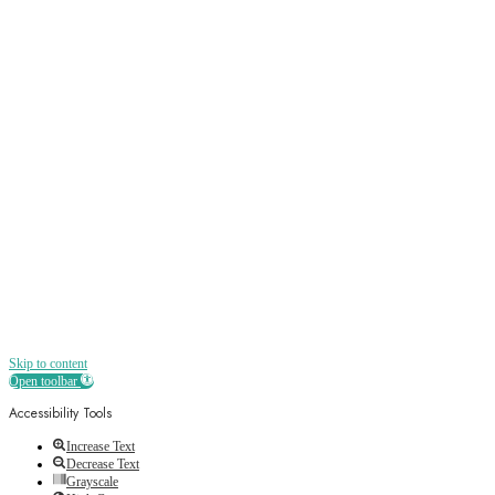
Sign up
Receive all the best news, offers, discounts
and more straight to your inbox
Skip to content
Open toolbar
Accessibility Tools
Increase Text
Decrease Text
Grayscale