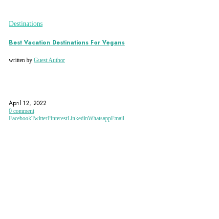
Destinations
Best Vacation Destinations For Vegans
written by
Guest Author
ECO-ACCOMMODATION
ECOHOTELS.COM
ECOTOURISM
April 12, 2022
0 comment
Facebook
Twitter
Pinterest
Linkedin
Whatsapp
Email