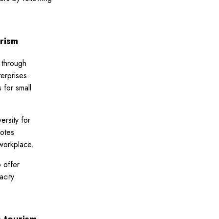
rism
 through
erprises.
 for small
ersity for
motes
workplace.
 offer
acity
s tourism