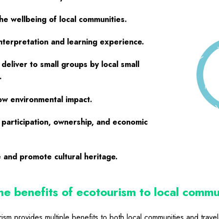
he wellbeing of local communities.
interpretation and learning experience.
 deliver to small groups by local small
.
ow environmental impact.
participation, ownership, and economic
 and promote cultural heritage.
e benefits of ecotourism to local commu
ism provides multiple benefits to both local communities and travel