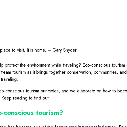
place to visit. It is home. – Gary Snyder
p protect the environment while traveling? Eco-conscious tourism 
nstream tourism as it brings together conservation, communities, an
traveling.
-conscious tourism principles, and we elaborate on how to bec
. Keep reading to find out!
o-conscious tourism?