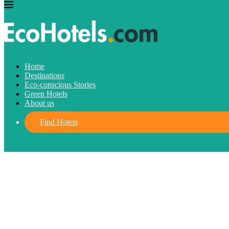
Destinations
Eco-conscious Stories
Green Hotels
Home
Destinations
What is Eco-conscious tourism?
Eco-conscious Stories
Green Hotels
About us
December 9, 2021
written by
Marilyn Sánchez
FIND HOTELS
Find Hotels