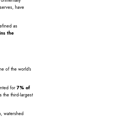
ronmentally
eserves, have
efined as
ins the
one of the world’s
unted for
7% of
 the third-largest
on, watershed