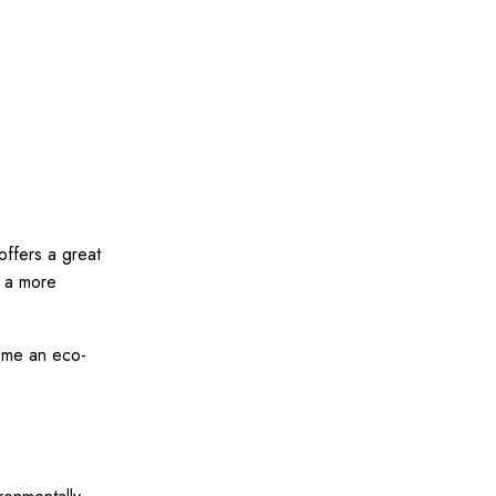
offers a great
d a more
ome an eco-