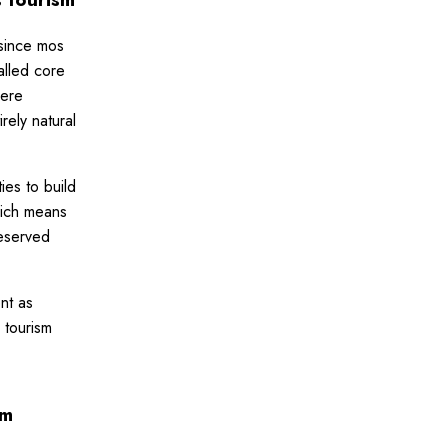
 since mos
alled core
here
rely natural
ies to build
hich means
reserved
nt as
 tourism
sm