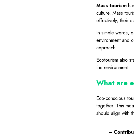
Mass tourism
has
culture. Mass tour
effectively, their 
In simple words, e
environment and co
approach.
Ecotourism also st
the environment.
What are e
Eco-conscious tour
together. This mea
should align with t
– Contribut