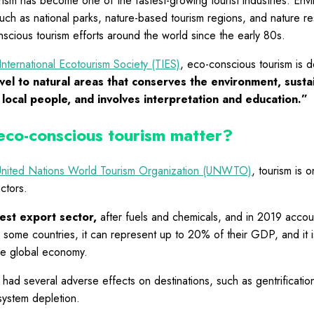
ism has become one of the fastest-growing tourist industries. Envi
uch as national parks, nature-based tourism regions, and nature r
cious tourism efforts around the world since the early 80s.
International Ecotourism Society (TIES)
, eco-conscious tourism is d
vel to natural areas that conserves the environment, susta
 local people, and involves interpretation and education.”
co-conscious tourism matter?
United Nations World Tourism Organization (UNWTO)
, tourism is 
ctors.
gest export sector,
after fuels and chemicals, and in 2019 acco
r some countries, it can represent up to 20% of their GDP, and it is
he global economy.
 had several adverse effects on destinations, such as gentrificati
system depletion.