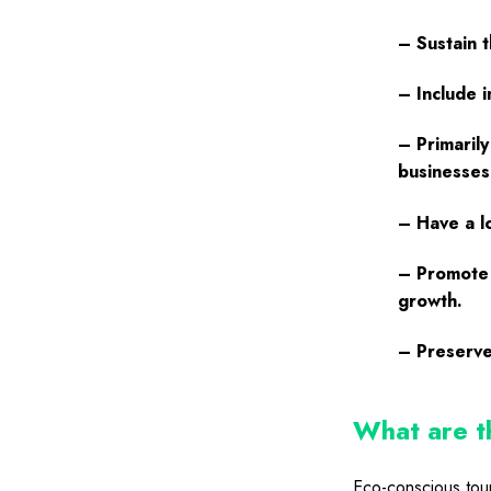
– Sustain t
– Include 
– Primarily
businesses
– Have a l
– Promote 
growth.
– Preserve
What are th
Eco-conscious tour