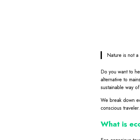
Nature is not a 
Do you want to hel
alternative to mai
sustainable way of 
We break down eco
conscious traveler
What is ec