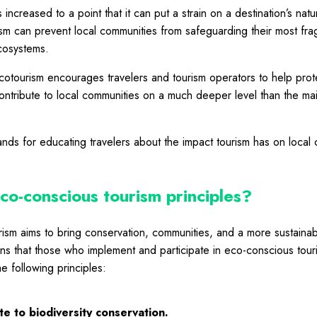
 increased to a point that it can put a strain on a destination’s nat
ism
can prevent local communities from safeguarding their most frag
ecosystems.
cotourism encourages travelers and tourism operators to help prot
ntribute to local communities on a much deeper level than the ma
ands for educating travelers about the impact tourism has on local
co-conscious tourism principles?
ism aims to bring conservation, communities, and a more sustainab
ns that those who implement and participate in eco-conscious touris
he following principles:
e to biodiversity conservation.