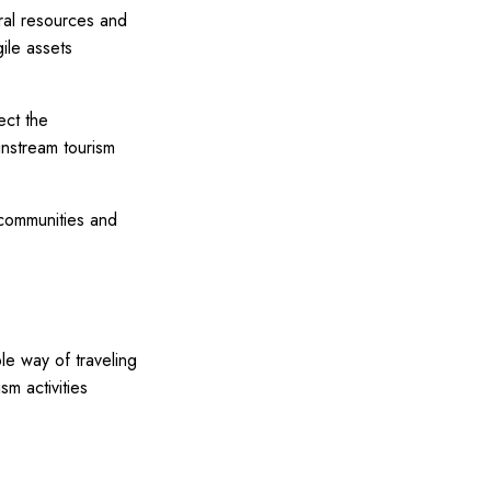
ural resources and
ile assets
ect the
instream tourism
 communities and
le way of traveling
m activities