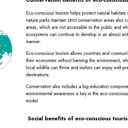
Eco-conscious tourism helps protect natural habitats
nature parks maintain strict conservation areas also c
areas, which are not accessible to the public and w
ecosystems can continue to develop in an almost enti
manner.
Eco-conscious tourism allows countries and communit
their economies without harming the environment, w
local wildlife can thrive and visitors can enjoy well-p
destinations.
Conservation also includes a big education compone
environmental awareness is key in the eco-conscious
model.
Social benefits
of eco-conscious touri