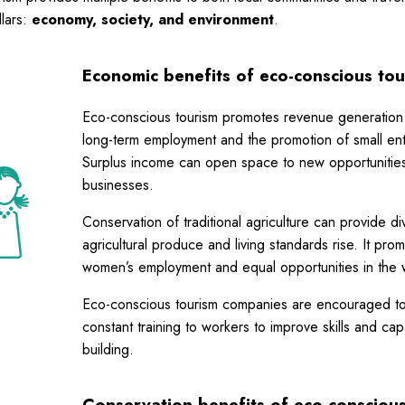
llars:
economy, society, and environment
.
Economic benefits of eco-conscious tou
Eco-conscious tourism promotes revenue generation
long-term employment and the promotion of small ent
Surplus income can open space to new opportunities
businesses.
Conservation of traditional agriculture can provide div
agricultural produce and living standards rise. It pro
women’s employment and equal opportunities in the 
Eco-conscious tourism companies are encouraged to
constant training to workers to improve skills and cap
building.
Conservation benefits
of eco-consciou