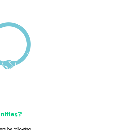
nities?
ers by following