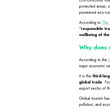
Eco-conscious tour
protected areas, s
pioneered eco-cons
According to
The 
“responsible tra
wellbeing of the
Why does e
According to the
major economic se
It is the
third-lar
global trade
. Fo
export sector of t
Global tourism has
pollution, and eco