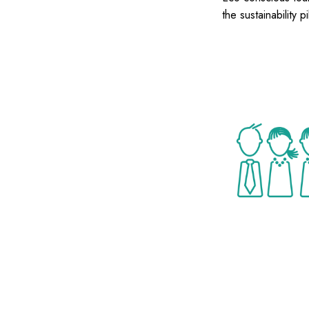
the sustainability pi