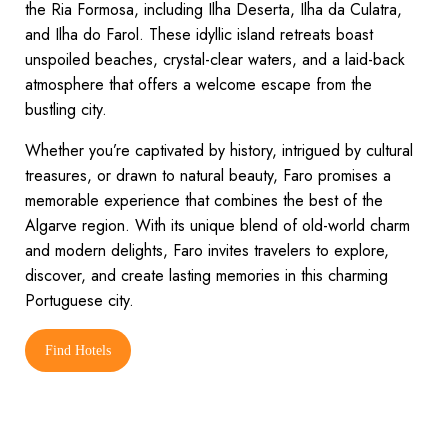
the Ria Formosa, including Ilha Deserta, Ilha da Culatra,
and Ilha do Farol. These idyllic island retreats boast
unspoiled beaches, crystal-clear waters, and a laid-back
atmosphere that offers a welcome escape from the
bustling city.
Whether you’re captivated by history, intrigued by cultural
treasures, or drawn to natural beauty, Faro promises a
memorable experience that combines the best of the
Algarve region. With its unique blend of old-world charm
and modern delights, Faro invites travelers to explore,
discover, and create lasting memories in this charming
Portuguese city.
Find Hotels