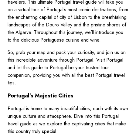
travelers. This ultimate Portugal travel guide will take you
on a virtual tour of Portugal’s most iconic destinations, from
the enchanting capital of city of Lisbon to the breathtaking
landscapes of the Douro Valley and the pristine shores of
the Algarve. Throughout this journey, we’ll introduce you
to the delicious Portuguese cuisine and wine.
So, grab your map and pack your curiosity, and join us on
this incredible adventure through Portugal. Visit Portugal
and let this guide to Portugal be your trusted tour
companion, providing you with all the best Portugal travel
tips.
Portugal’s Majestic Cities
Portugal is home to many beautiful cities, each with its own
unique culture and atmosphere. Dive into this Portugal
travel guide as we explore the captivating cities that make
this country truly special.