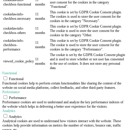
user consent for the cookies in the category
checkbox-functional
months
"Functional".
This cookie is set by GDPR Cookie Consent plugin.
cookielawinfo-
11
The cookies is used to store the user consent for the
checkbox-necessary
months
cookies in the category "Necessary".
This cookie is set by GDPR Cookie Consent plugin.
cookielawinfo-
11
The cookie is used to store the user consent for the
checkbox-others
months
cookies in the category "Other.
cookielawinfo-
This cookie is set by GDPR Cookie Consent plugin.
11
checkbox-
The cookie is used to store the user consent for the
months
performance
cookies in the category "Performance".
The cookie is set by the GDPR Cookie Consent plugin
11
and is used to store whether or not user has consented
viewed_cookie_policy
months
to the use of cookies. It does not store any personal
data.
Functional
Functional
Functional cookies help to perform certain functionalities like sharing the content of the
website on social media platforms, collect feedbacks, and other third-party features.
Performance
Performance
Performance cookies are used to understand and analyze the key performance indexes of
the website which helps in delivering a better user experience for the visitors.
Analytics
Analytics
Analytical cookies are used to understand how visitors interact with the website. These
cookies help provide information on metrics the number of visitors, bounce rate, traffic
source, etc.