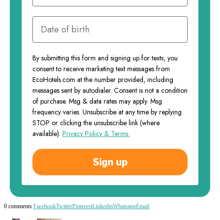
By submitting this form and signing up for texts, you
consent to receive marketing text messages from
EcoHotels.com at the number provided, including
messages sent by autodialer. Consent is not a condition
of purchase. Msg & data rates may apply. Msg
frequency varies. Unsubscribe at any time by replying
STOP or clicking the unsubscribe link (where
available).
Privacy Policy & Terms.
Sign up
0 comments
Facebook
Twitter
Pinterest
Linkedin
Whatsapp
Email