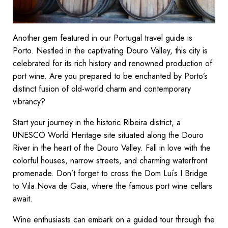
Another gem featured in our Portugal travel guide is
Porto. Nestled in the captivating Douro Valley, this city is
celebrated for its rich history and renowned production of
port wine. Are you prepared to be enchanted by Porto’s
distinct fusion of old-world charm and contemporary
vibrancy?
Start your journey in the historic Ribeira district, a
UNESCO World Heritage site situated along the Douro
River in the heart of the Douro Valley. Fall in love with the
colorful houses, narrow streets, and charming waterfront
promenade. Don’t forget to cross the Dom Luís I Bridge
to Vila Nova de Gaia, where the famous port wine cellars
await.
Wine enthusiasts can embark on a guided tour through the