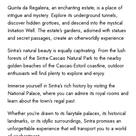
Quinta da Regaleira, an enchanting estate, is a place of
intrigue and mystery. Explore its underground tunnels,
discover hidden grottoes, and descend into the mystical
Initiation Well. The estate’s gardens, adorned with statues
and secret passages, create an otherworldly experience
Sintra’s natural beauty is equally captivating. From the lush
forests of the Sintra-Cascais Natural Park to the nearby
golden beaches of the Cascais-Estoril coastline, outdoor
enthusiasts will find plenty to explore and enjoy.
Immerse yourself in Sintra’s rich history by visiting the
National Palace, where you can admire its royal rooms and
learn about the town’s regal past.
Whether you’re drawn to its fairytale palaces, its historical
landmarks, or its idyllic surroundings, Sintra promises an
unforgettable experience that will transport you to a world