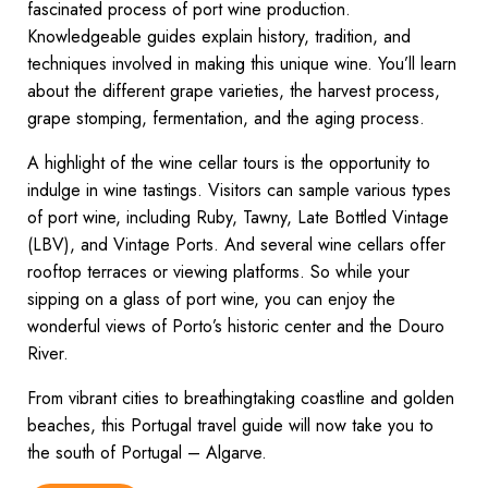
fascinated process of port wine production.
Knowledgeable guides explain history, tradition, and
techniques involved in making this unique wine. You’ll learn
about the different grape varieties, the harvest process,
grape stomping, fermentation, and the aging process.
A highlight of the wine cellar tours is the opportunity to
indulge in wine tastings. Visitors can sample various types
of port wine, including Ruby, Tawny, Late Bottled Vintage
(LBV), and Vintage Ports. And several wine cellars offer
rooftop terraces or viewing platforms. So while your
sipping on a glass of port wine, you can enjoy the
wonderful views of Porto’s historic center and the Douro
River.
From vibrant cities to breathingtaking coastline and golden
beaches, this Portugal travel guide will now take you to
the south of Portugal – Algarve.