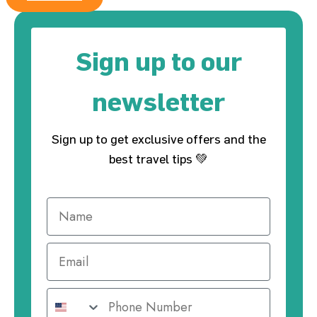
Sign up to our
newsletter
Sign up to get exclusive offers and the
best travel tips 💚