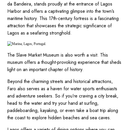
da Bandeira, stands proudly at the entrance of Lagos
Harbor and offers a captivating glimpse into the town’s
maritime history. This 17th-century fortress is a fascinating
attraction that showcases the strategic significance of
Lagos as a seafaring stronghold.
The Slave Market Museum is also worth a visit. This
museum offers a thought-provoking experience that sheds
light on an important chapter of history.
Beyond the charming streets and historical attractions,
Faro also serves as a haven for water sports enthusiasts
and adventure seekers. So if you’re craving a city break,
head to the water and try your hand at surfing,
paddeboarding, kayaking, or even take a boat trip along
the coast to explore hidden beaches and sea caves.
Lagos offers a variety of dining options where you can