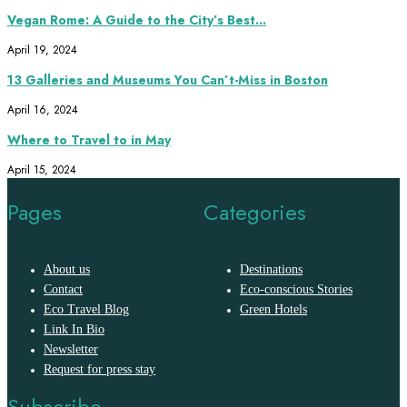
Vegan Rome: A Guide to the City’s Best...
April 19, 2024
13 Galleries and Museums You Can’t-Miss in Boston
April 16, 2024
Where to Travel to in May
April 15, 2024
Pages
Categories
About us
Destinations
Contact
Eco-conscious Stories
Eco Travel Blog
Green Hotels
Link In Bio
Newsletter
Request for press stay
Subscribe