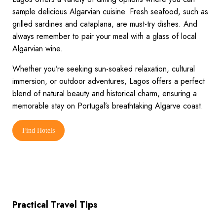
sample delicious Algarvian cuisine. Fresh seafood, such as
grilled sardines and cataplana, are must-try dishes. And
always remember to pair your meal with a glass of local
Algarvian wine.
Whether you’re seeking sun-soaked relaxation, cultural
immersion, or outdoor adventures, Lagos offers a perfect
blend of natural beauty and historical charm, ensuring a
memorable stay on Portugal’s breathtaking Algarve coast.
Find Hotels
Practical Travel Tips