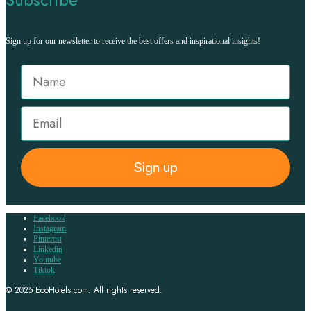
Sign up for our newsletter to receive the best offers and inspirational insights!
Sign up
Facebook
Instagram
Pinterest
Linkedin
Youtube
Tiktok
© 2025
EcoHotels.com
. All rights reserved.