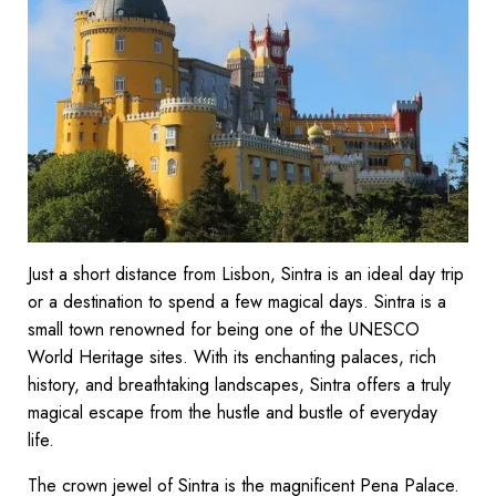
Just a short distance from Lisbon, Sintra is an ideal day trip
or a destination to spend a few magical days. Sintra is a
small town renowned for being one of the UNESCO
World Heritage sites. With its enchanting palaces, rich
history, and breathtaking landscapes, Sintra offers a truly
magical escape from the hustle and bustle of everyday
life.
The crown jewel of Sintra is the magnificent Pena Palace.