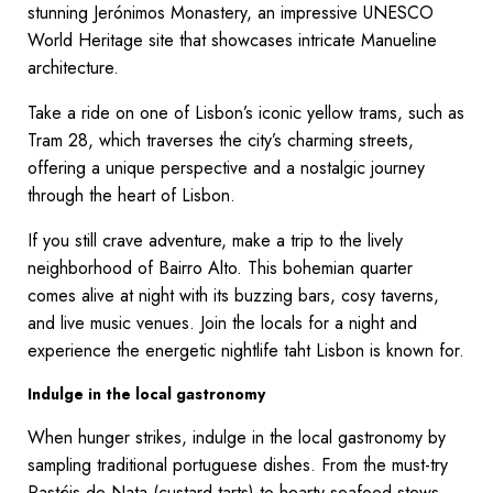
stunning Jerónimos Monastery, an impressive UNESCO
World Heritage site that showcases intricate Manueline
architecture.
Take a ride on one of Lisbon’s iconic yellow trams, such as
Tram 28, which traverses the city’s charming streets,
offering a unique perspective and a nostalgic journey
through the heart of Lisbon.
If you still crave adventure, make a trip to the lively
neighborhood of Bairro Alto. This bohemian quarter
comes alive at night with its buzzing bars, cosy taverns,
and live music venues. Join the locals for a night and
experience the energetic nightlife taht Lisbon is known for.
Indulge in the local gastronomy
When hunger strikes, indulge in the local gastronomy by
sampling traditional portuguese dishes. From the must-try
Pastéis de Nata (custard tarts) to hearty seafood stews