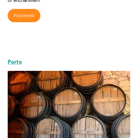
of enchantment.
Find Hotels
Porto