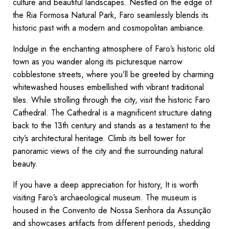
culture and beautiful landscapes. Nestled on the edge of
the Ria Formosa Natural Park, Faro seamlessly blends its
historic past with a modern and cosmopolitan ambiance.
Indulge in the enchanting atmosphere of Faro’s historic old
town as you wander along its picturesque narrow
cobblestone streets, where you’ll be greeted by charming
whitewashed houses embellished with vibrant traditional
tiles. While strolling through the city, visit the historic Faro
Cathedral. The Cathedral is a magnificent structure dating
back to the 13th century and stands as a testament to the
city’s architectural heritage. Climb its bell tower for
panoramic views of the city and the surrounding natural
beauty.
If you have a deep appreciation for history, It is worth
visiting Faro’s archaeological museum. The museum is
housed in the Convento de Nossa Senhora da Assunção
and showcases artifacts from different periods, shedding