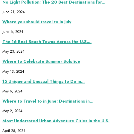
No Light Pollution: The 20 Best Destinations for...
June 21, 2024
Where you should travel to in July
June 6, 2024
The 16 Best Beach Towns Across the U.S....
May 23, 2024
Where to Celebrate Summer Solstice
May 13, 2024
15 Unique and Unusual Things to Do in...
May 9, 2024
Where to Travel to in June: Destinations in...
May 2, 2024
Most Underrated Urban Adventure Cities in the U.S.
April 25, 2024