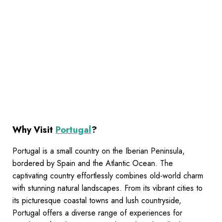
Why Visit
Portugal
?
Portugal is a small country on the Iberian Peninsula,
bordered by Spain and the Atlantic Ocean. The
captivating country effortlessly combines old-world charm
with stunning natural landscapes. From its vibrant cities to
its picturesque coastal towns and lush countryside,
Portugal offers a diverse range of experiences for