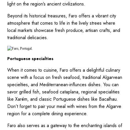
light on the region’s ancient civilizations.
Beyond its historical treasures, Faro offers a vibrant city
atmosphere that comes to life in the lively strees where
local markets showcase fresh produce, artisan crafts, and
traditional delicacies.
Portuguese specialties
When it comes to cuisine, Faro offers a delightful culinary
scene with a focus on fresh seafood, traditional Algarvean
specielties, and Mediterranean-influnces dishes. You can
savor grilled fish, seafood cataplana, regional specialities
like Xarém, and classic Portuguese dishes like Bacalhau.
Don’t forget to pair your meal with wines from the Algarve
region for a complete dining experience.
Faro also serves as a gateway to the enchanting islands of