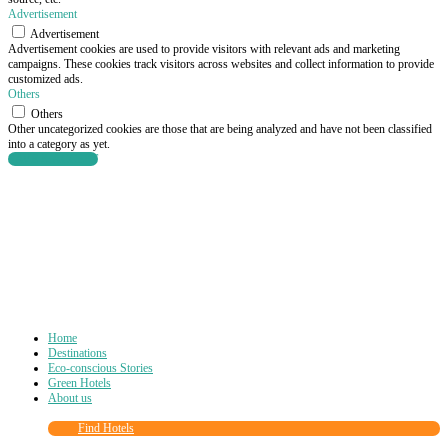
Advertisement
Advertisement
Advertisement cookies are used to provide visitors with relevant ads and marketing
campaigns. These cookies track visitors across websites and collect information to provide
customized ads.
Others
Others
Other uncategorized cookies are those that are being analyzed and have not been classified
into a category as yet.
SAVE & ACCEPT
Home
Destinations
Eco-conscious Stories
Green Hotels
About us
Find Hotels