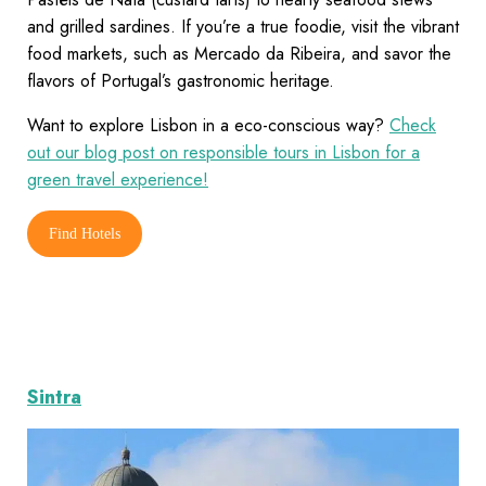
and grilled sardines. If you’re a true foodie, visit the vibrant
food markets, such as Mercado da Ribeira, and savor the
flavors of Portugal’s gastronomic heritage.
Want to explore Lisbon in a eco-conscious way?
Check
out our blog post on responsible tours in Lisbon for a
green travel experience!
Find Hotels
Sintra