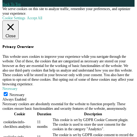
Back To Top
We serve cookies on this site to analyze traffic, remember your preferences, and optimize
your experience.
Cookie Settings
Accept All
Close
Privacy Overview
This website uses cookies to improve your experience while you navigate through the
website. Out of these, the cookies that are categorized as necessary are stored on your
browser as they are essential for the working of basic functionalities of the website. We
also use third-party cookies that help us analyze and understand how you use this website.
These cookies will be stored in your browser only with your consent. You also have the
option to opt-out of these cookies. But opting out of some of these cookies may affect your
browsing experience.
Necessary
Necessary
Always Enabled
Necessary cookies are absolutely essential for the website to function properly. These
cookies ensure basic functionalities and security features of the website, anonymously.
Cookie
Duration
Description
This cookie is set by GDPR Cookie Consent plugin.
cookielawinfo-
11
The cookie is used to store the user consent for the
checkbox-analytics
months
cookies in the category "Analytics".
The cookie is set by GDPR cookie consent to record the
cookielawinfo-
11