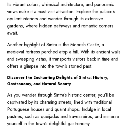
Its vibrant colors, whimsical architecture, and panoramic
views make it a must-visit attraction. Explore the palace’s
opulent interiors and wander through its extensive
gardens, where hidden pathways and romantic corners
await.
Another highlight of Sintra is the Moorish Castle, a
medieval fortress perched atop a hill. With its ancient walls
and sweeping vistas, it transports visitors back in time and
offers a glimpse into the town’s storied past.
Discover the Enchanting Delights of Sintra: History,
Gastronomy, and Natural Beauty
As you wander through Sintra’s historic center, you’ll be
captivated by its charming streets, lined with traditional
Portuguese houses and quaint shops. Indulge in local
pastries, such as queijadas and travesseiros, and immerse
yourself in the town’s delightful gastronomy.