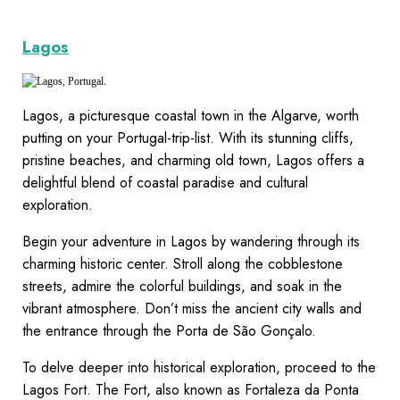
Lagos
Lagos, a picturesque coastal town in the Algarve, worth
putting on your Portugal-trip-list. With its stunning cliffs,
pristine beaches, and charming old town, Lagos offers a
delightful blend of coastal paradise and cultural
exploration.
Begin your adventure in Lagos by wandering through its
charming historic center. Stroll along the cobblestone
streets, admire the colorful buildings, and soak in the
vibrant atmosphere. Don’t miss the ancient city walls and
the entrance through the Porta de São Gonçalo.
To delve deeper into historical exploration, proceed to the
Lagos Fort. The Fort, also known as Fortaleza da Ponta