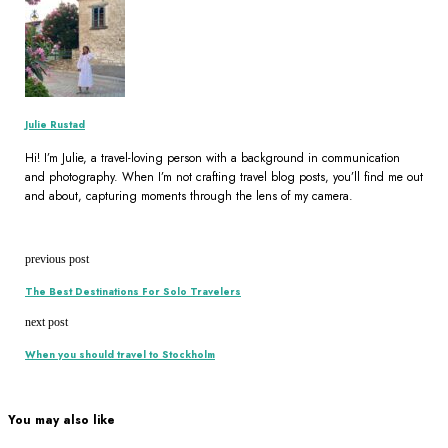
Julie Rustad
Hi! I’m Julie, a travel-loving person with a background in communication
and photography. When I’m not crafting travel blog posts, you’ll find me out
and about, capturing moments through the lens of my camera.
previous post
The Best Destinations For Solo Travelers
next post
When you should travel to Stockholm
You may also like