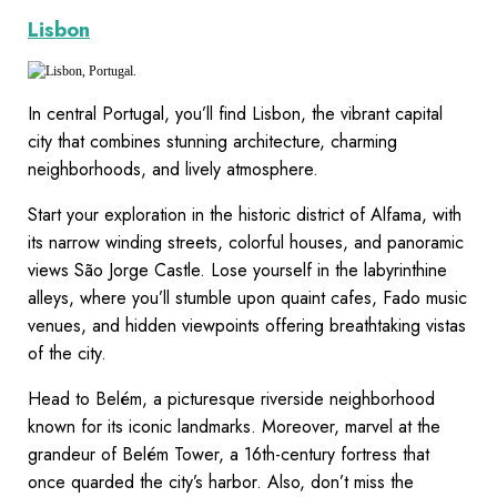
Lisbon
In central Portugal, you’ll find Lisbon, the vibrant capital
city that combines stunning architecture, charming
neighborhoods, and lively atmosphere.
Start your exploration in the historic district of Alfama, with
its narrow winding streets, colorful houses, and panoramic
views São Jorge Castle. Lose yourself in the labyrinthine
alleys, where you’ll stumble upon quaint cafes, Fado music
venues, and hidden viewpoints offering breathtaking vistas
of the city.
Head to Belém, a picturesque riverside neighborhood
known for its iconic landmarks. Moreover, marvel at the
grandeur of Belém Tower, a 16th-century fortress that
once quarded the city’s harbor. Also, don’t miss the