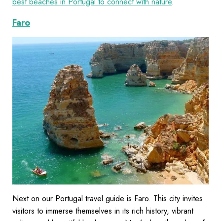
best beaches in Portugal to connect with nature
.
Faro
Next on our Portugal travel guide is Faro. This city invites
visitors to immerse themselves in its rich history, vibrant