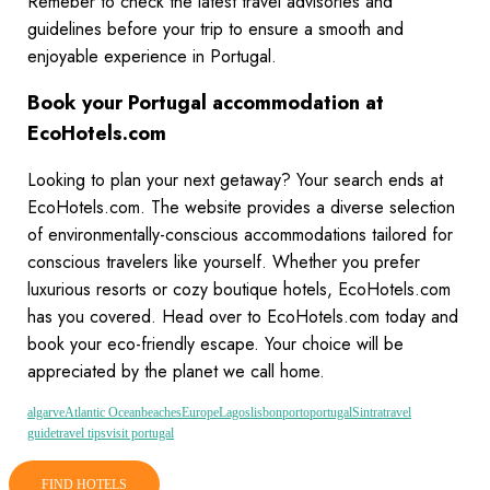
Remeber to check the latest travel advisories and
guidelines before your trip to ensure a smooth and
enjoyable experience in Portugal.
Book your Portugal accommodation at
EcoHotels.com
Looking to plan your next getaway? Your search ends at
EcoHotels.com. The website provides a diverse selection
of environmentally-conscious accommodations tailored for
conscious travelers like yourself. Whether you prefer
luxurious resorts or cozy boutique hotels, EcoHotels.com
has you covered. Head over to EcoHotels.com today and
book your eco-friendly escape. Your choice will be
appreciated by the planet we call home.
algarve
Atlantic Ocean
beaches
Europe
Lagos
lisbon
porto
portugal
Sintra
travel
guide
travel tips
visit portugal
FIND HOTELS