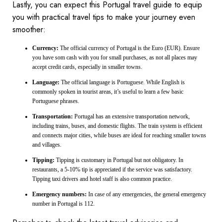
Lastly, you can expect this Portugal travel guide to equip
you with practical travel tips to make your journey even
smoother:
Currency:
The official currency of Portugal is the Euro (EUR). Ensure
you have som cash with you for small purchases, as not all places may
accept credit cards, especially in smaller towns.
Language:
The official language is Portuguese. While English is
commonly spoken in tourist areas, it’s useful to learn a few basic
Portuguese phrases.
Transportation:
Portugal has an extensive transportation network,
including trains, buses, and domestic flights. The train system is efficient
and connects major cities, while buses are ideal for reaching smaller towns
and villages.
Tipping:
Tipping is customary in Portugal but not obligatory. In
restaurants, a 5-10% tip is appreciated if the service was satisfactory.
Tipping taxi drivers and hotel staff is also common practice.
Emergency numbers:
In case of any emergencies, the general emergency
number in Portugal is 112.