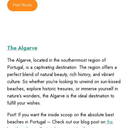
Find Hotels
The Algarve
The Algarve, located in the southernmost region of
Portugal, is a captivating destination. The region offers a
perfect blend of natural beauty, rich history, and vibrant
culture. So whether you’re looking to unwind on sun-kissed
beaches, explore historic tresures, or immerse yourself in
nature’s wonders, the Algarve is the ideal destination to
fulfill your wishes.
Psst! If you want the inside scoop on the absolute best
beaches in Portugal – Check out our blog post on
the