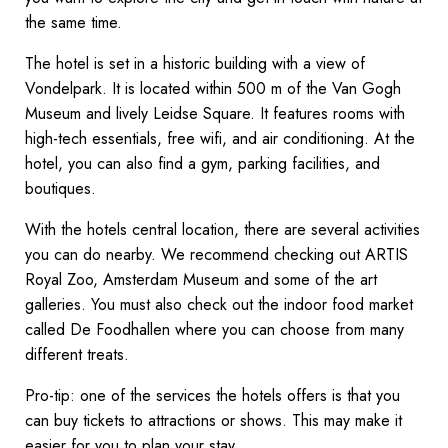
the same time.
The hotel is set in a historic building with a view of
Vondelpark. It is located within 500 m of the Van Gogh
Museum and lively Leidse Square. It features rooms with
high-tech essentials, free wifi, and air conditioning. At the
hotel, you can also find a gym, parking facilities, and
boutiques.
With the hotels central location, there are several activities
you can do nearby. We recommend checking out ARTIS
Royal Zoo, Amsterdam Museum and some of the art
galleries. You must also check out the indoor food market
called De Foodhallen where you can choose from many
different treats.
Pro-tip: one of the services the hotels offers is that you
can buy tickets to attractions or shows. This may make it
easier for you to plan your stay.