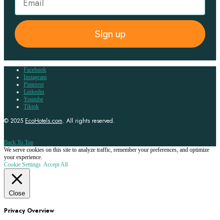
Sign up
Facebook
Instagram
Pinterest
Linkedin
Youtube
Tiktok
© 2025
EcoHotels.com
. All rights reserved.
Back To Top
We serve cookies on this site to analyze traffic, remember your preferences, and optimize
your experience.
Cookie Settings
Accept All
Close
Privacy Overview