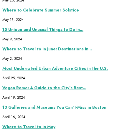
May 23, 2024
Where to Celebrate Summer Solstice
May 13, 2024
15 Unique and Unusual Things to Do in...
May 9, 2024
Where to Travel to in June: Destinations in...
May 2, 2024
Most Underrated Urban Adventure Cities in the U.S.
April 25, 2024
Vegan Rome: A Guide to the City’s Best...
April 19, 2024
13 Galleries and Museums You Can’t-Miss in Boston
April 16, 2024
Where to Travel to in May