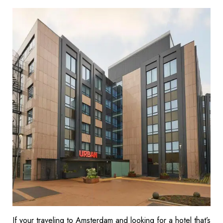
If your traveling to Amsterdam and looking for a hotel that’s