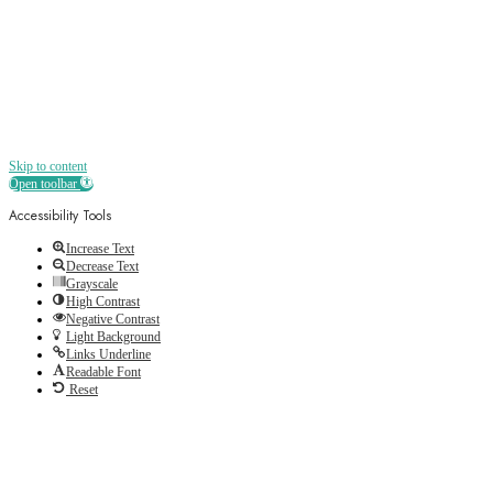
Skip to content
Open toolbar
Accessibility Tools
Increase Text
Decrease Text
Grayscale
High Contrast
Negative Contrast
Light Background
Links Underline
Readable Font
Reset