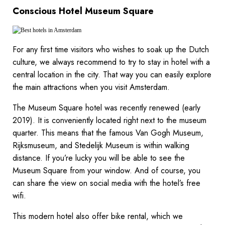
Conscious Hotel Museum Square
For any first time visitors who wishes to soak up the Dutch
culture, we always recommend to try to stay in hotel with a
central location in the city. That way you can easily explore
the main attractions when you visit Amsterdam.
The Museum Square hotel was recently renewed (early
2019). It is conveniently located right next to the museum
quarter. This means that the famous Van Gogh Museum,
Rijksmuseum, and Stedelijk Museum is within walking
distance. If you’re lucky you will be able to see the
Museum Square from your window. And of course, you
can share the view on social media with the hotel’s free
wifi.
This modern hotel also offer bike rental, which we