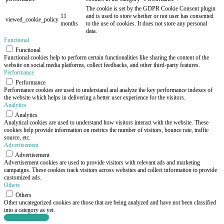
The cookie is set by the GDPR Cookie Consent plugin
11
and is used to store whether or not user has consented
viewed_cookie_policy
months
to the use of cookies. It does not store any personal
data.
Functional
Functional
Functional cookies help to perform certain functionalities like sharing the content of the
website on social media platforms, collect feedbacks, and other third-party features.
Performance
Performance
Performance cookies are used to understand and analyze the key performance indexes of
the website which helps in delivering a better user experience for the visitors.
Analytics
Analytics
Analytical cookies are used to understand how visitors interact with the website. These
cookies help provide information on metrics the number of visitors, bounce rate, traffic
source, etc.
Advertisement
Advertisement
Advertisement cookies are used to provide visitors with relevant ads and marketing
campaigns. These cookies track visitors across websites and collect information to provide
customized ads.
Others
Others
Other uncategorized cookies are those that are being analyzed and have not been classified
into a category as yet.
SAVE & ACCEPT