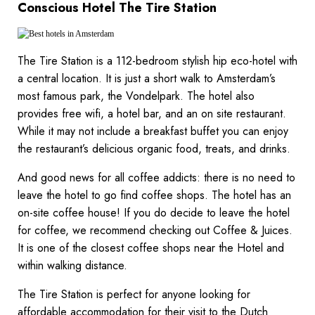
Conscious Hotel The Tire Station
The Tire Station is a 112-bedroom stylish hip eco-hotel with
a central location. It is just a short walk to Amsterdam’s
most famous park, the Vondelpark. The hotel also
provides free wifi, a hotel bar, and an on site restaurant.
While it may not include a breakfast buffet you can enjoy
the restaurant’s delicious organic food, treats, and drinks.
And good news for all coffee addicts: there is no need to
leave the hotel to go find coffee shops. The hotel has an
on-site coffee house! If you do decide to leave the hotel
for coffee, we recommend checking out Coffee & Juices.
It is one of the closest coffee shops near the Hotel and
within walking distance.
The Tire Station is perfect for anyone looking for
affordable accommodation for their visit to the Dutch