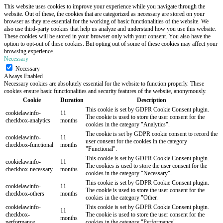
This website uses cookies to improve your experience while you navigate through the
website. Out of these, the cookies that are categorized as necessary are stored on your
browser as they are essential for the working of basic functionalities of the website. We
also use third-party cookies that help us analyze and understand how you use this website.
These cookies will be stored in your browser only with your consent. You also have the
option to opt-out of these cookies. But opting out of some of these cookies may affect your
browsing experience.
Necessary
Necessary
Always Enabled
Necessary cookies are absolutely essential for the website to function properly. These
cookies ensure basic functionalities and security features of the website, anonymously.
Cookie
Duration
Description
This cookie is set by GDPR Cookie Consent plugin.
cookielawinfo-
11
The cookie is used to store the user consent for the
checkbox-analytics
months
cookies in the category "Analytics".
The cookie is set by GDPR cookie consent to record the
cookielawinfo-
11
user consent for the cookies in the category
checkbox-functional
months
"Functional".
This cookie is set by GDPR Cookie Consent plugin.
cookielawinfo-
11
The cookies is used to store the user consent for the
checkbox-necessary
months
cookies in the category "Necessary".
This cookie is set by GDPR Cookie Consent plugin.
cookielawinfo-
11
The cookie is used to store the user consent for the
checkbox-others
months
cookies in the category "Other.
cookielawinfo-
This cookie is set by GDPR Cookie Consent plugin.
11
checkbox-
The cookie is used to store the user consent for the
months
performance
cookies in the category "Performance".