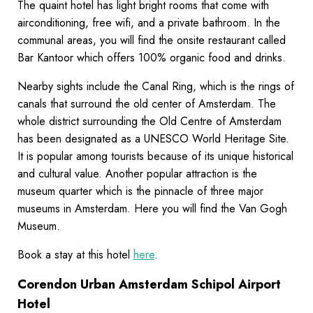
The quaint hotel has light bright rooms that come with
airconditioning, free wifi, and a private bathroom. In the
communal areas, you will find the onsite restaurant called
Bar Kantoor which offers 100% organic food and drinks.
Nearby sights include the Canal Ring, which is the rings of
canals that surround the old center of Amsterdam. The
whole district surrounding the Old Centre of Amsterdam
has been designated as a UNESCO World Heritage Site.
It is popular among tourists because of its unique historical
and cultural value. Another popular attraction is the
museum quarter which is the pinnacle of three major
museums in Amsterdam. Here you will find the Van Gogh
Museum.
Book a stay at this hotel
here
.
Corendon Urban Amsterdam Schipol Airport
Hotel