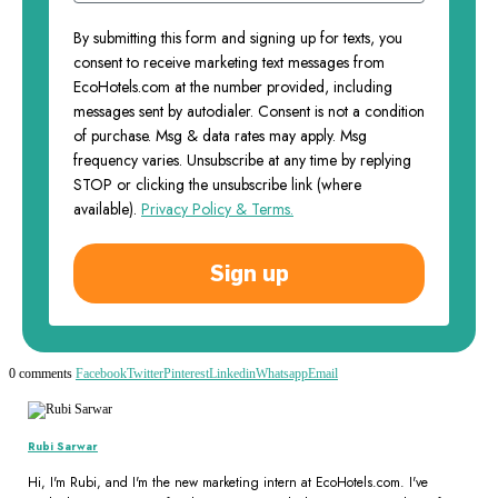
By submitting this form and signing up for texts, you
consent to receive marketing text messages from
EcoHotels.com at the number provided, including
messages sent by autodialer. Consent is not a condition
of purchase. Msg & data rates may apply. Msg
frequency varies. Unsubscribe at any time by replying
STOP or clicking the unsubscribe link (where
available).
Privacy Policy & Terms.
Sign up
0 comments
Facebook
Twitter
Pinterest
Linkedin
Whatsapp
Email
Rubi Sarwar
Hi, I'm Rubi, and I'm the new marketing intern at EcoHotels.com. I've