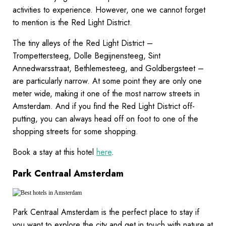
activities to experience. However, one we cannot forget
to mention is the Red Light District.
The tiny alleys of the Red Light District –
Trompettersteeg, Dolle Begijnensteeg, Sint
Annedwarsstraat, Bethlemesteeg, and Goldbergsteet –
are particularly narrow. At some point they are only one
meter wide, making it one of the most narrow streets in
Amsterdam. And if you find the Red Light District off-
putting, you can always head off on foot to one of the
shopping streets for some shopping.
Book a stay at this hotel
here
.
Park Centraal Amsterdam
Park Centraal Amsterdam is the perfect place to stay if
you want to explore the city and get in touch with nature at