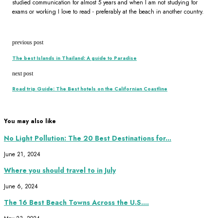
studied communication for almost 5 years and when I am not studying for
exams or working I love to read - preferably at the beach in another country.
previous post
The best Islands in Thailand: A guide to Paradise
next post
Road trip Guide: The Best hotels on the Californian Coastline
You may also like
No Light Pollution: The 20 Best Destinations for...
June 21, 2024
Where you should travel to in July
June 6, 2024
The 16 Best Beach Towns Across the U.S....