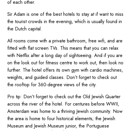
of each other.
Sir Adam is one of the best hotels to stay at if want to miss
the tourist crowds in the evening, which is usually found in
the Dutch capital.
All rooms come with a private bathroom, free wifi, and are
fitted with flat screen TVs. This means that you can relax
with Netflix after a long day of sightseeing. And if you are
on the look out for fitness centre to work out, then look no
further. The hotel offers its own gym with cardio machines,
weights, and guided classes. Don’t forget to check out
the rooftop for 360-degree views of the city.
Pro tip: Don’t forget to check out the Old Jewish Quarter
across the river of the hotel. For centures before WWII,
Amsterdam was home to a thriving Jewish community. Now
the area is home to four historical elements; the Jewish
Museum and Jewish Museum junior, the Portuguese