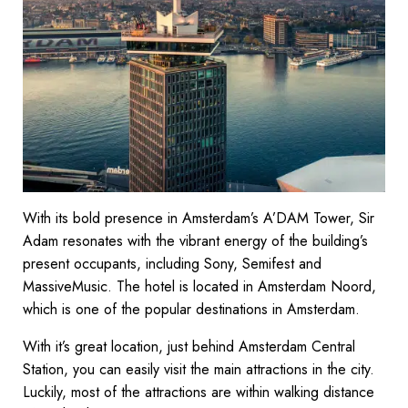
With its bold presence in Amsterdam’s A’DAM Tower, Sir
Adam resonates with the vibrant energy of the building’s
present occupants, including Sony, Semifest and
MassiveMusic. The hotel is located in Amsterdam Noord,
which is one of the popular destinations in Amsterdam.
With it’s great location, just behind Amsterdam Central
Station, you can easily visit the main attractions in the city.
Luckily, most of the attractions are within walking distance