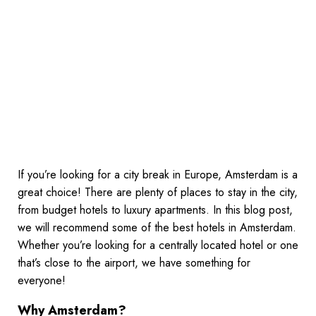
If you’re looking for a city break in Europe, Amsterdam is a
great choice! There are plenty of places to stay in the city,
from budget hotels to luxury apartments. In this blog post,
we will recommend some of the best hotels in Amsterdam.
Whether you’re looking for a centrally located hotel or one
that’s close to the airport, we have something for
everyone!
Why Amsterdam?