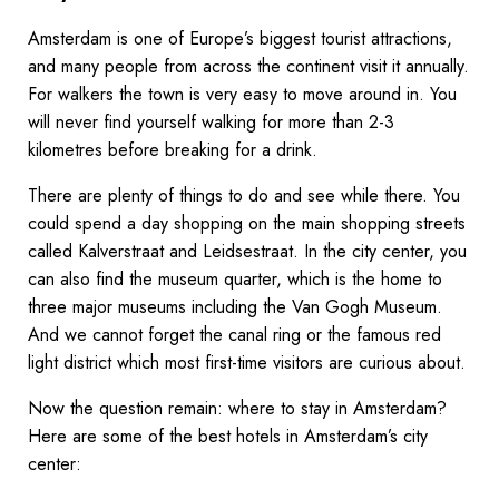
Amsterdam is one of Europe’s biggest tourist attractions,
and many people from across the continent visit it annually.
For walkers the town is very easy to move around in. You
will never find yourself walking for more than 2-3
kilometres before breaking for a drink.
There are plenty of things to do and see while there. You
could spend a day shopping on the main shopping streets
called Kalverstraat and Leidsestraat. In the city center, you
can also find the museum quarter, which is the home to
three major museums including the Van Gogh Museum.
And we cannot forget the canal ring or the famous red
light district which most first-time visitors are curious about.
Now the question remain: where to stay in Amsterdam?
Here are some of the best hotels in Amsterdam’s city
center: