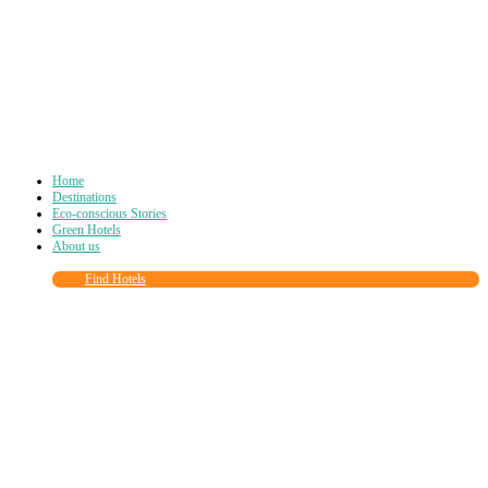
Home
Destinations
Eco-conscious Stories
Green Hotels
About us
Find Hotels
Close
this
module
Join more than
90,000
other eco travelers
and subscribe to our newsletter!