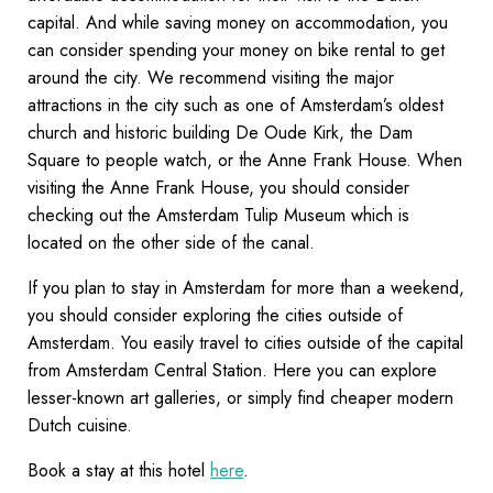
capital. And while saving money on accommodation, you
can consider spending your money on bike rental to get
around the city. We recommend visiting the major
attractions in the city such as one of Amsterdam’s oldest
church and historic building De Oude Kirk, the Dam
Square to people watch, or the Anne Frank House. When
visiting the Anne Frank House, you should consider
checking out the Amsterdam Tulip Museum which is
located on the other side of the canal.
If you plan to stay in Amsterdam for more than a weekend,
you should consider exploring the cities outside of
Amsterdam. You easily travel to cities outside of the capital
from Amsterdam Central Station. Here you can explore
lesser-known art galleries, or simply find cheaper modern
Dutch cuisine.
Book a stay at this hotel
here
.