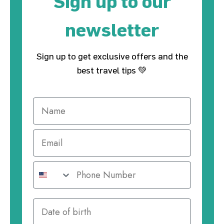
Sign up to our
newsletter
Sign up to get exclusive offers and the
best travel tips 💚