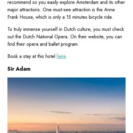
recommend so you easily explore Amsterdam and its other
major attractions. One must-see attraction is the Anne
Frank House, which is only a 15 minutes bicycle ride.
To truly immense yourself in Dutch culture, you must check
out the Dutch National Opera. On their website, you can
find their opera and ballet program.
Book a stay at this hotel
here
.
Sir Adam