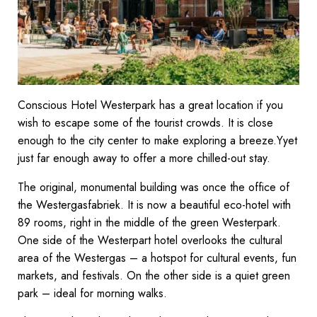
Conscious Hotel Westerpark has a great location if you
wish to escape some of the tourist crowds. It is close
enough to the city center to make exploring a breeze.Yyet
just far enough away to offer a more chilled-out stay.
The original, monumental building was once the office of
the Westergasfabriek. It is now a beautiful eco-hotel with
89 rooms, right in the middle of the green Westerpark.
One side of the Westerpart hotel overlooks the cultural
area of the Westergas – a hotspot for cultural events, fun
markets, and festivals. On the other side is a quiet green
park – ideal for morning walks.