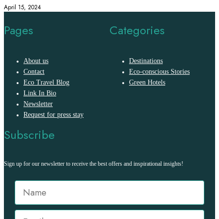
April 15, 2024
Pages
Categories
About us
Destinations
Contact
Eco-conscious Stories
Eco Travel Blog
Green Hotels
Link In Bio
Newsletter
Request for press stay
Subscribe
Sign up for our newsletter to receive the best offers and inspirational insights!