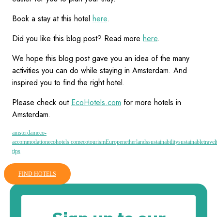
Book a stay at this hotel
here
.
Did you like this blog post? Read more
here
.
We hope this blog post gave you an idea of the many
activities you can do while staying in Amsterdam. And
inspired you to find the right hotel.
Please check out
EcoHotels.com
for more hotels in
Amsterdam.
amsterdam
eco-
accommodation
ecohotels.com
ecotourism
Europe
netherlands
sustainability
sustainable
travel
tips
FIND HOTELS