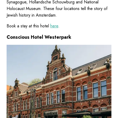
Synagogue, Hollandsche Schouwburg and National
Holocaust Museum. These four locations tell the story of
Jewish history in Amsterdam.
Book a stay at this hotel
here
.
Conscious Hotel Westerpark