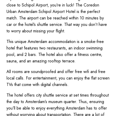
close to Schipol Airport, you’re in luck! The Coredon
Urban Amsterdam Schipol Airport Hotel is the perfect
match. The airport can be reached within 10 minutes by
car or the hotel’s shuttle service. That way you don’t have
to worry about missing your flight.
This unique Amsterdam accommodation is a smoke-free
hotel that features two restaurants, an indoor swimming
pool, and 2 bars. The hotel also offer a fitness centre,
sauna, and an amazing rooftop terrace.
All rooms are soundproofed and offer free wifi and free
local calls. For entertainment, you can enjoy the flat screen
TVs that come with digital channels.
The hotel offers city shuttle service at set times throughout
the day to Amsterdam’s museum quarter. Thus, ensuring
you’ll be able to enjoy everything Amsterdam has to offer
without worrying about transportation. There are a lot of