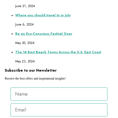
June 21, 2024
Where you should travel to in July
June 6, 2024
Be an Eco-Conscious Festival Goer
May 30, 2024
The 16 Best Beach Towns Across the U.S. East Coast
May 23, 2024
Subscribe to our Newsletter
Receive the best offers and inspirational insights!