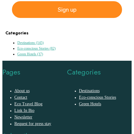
Sign up
Categories
Destinations
(145)
Eco-conscious Stories
(82)
Green Hotels
(37)
Pages
Categories
About us
Destinations
Contact
Eco-conscious Stories
Eco Travel Blog
Green Hotels
Link In Bio
Newsletter
Request for press stay