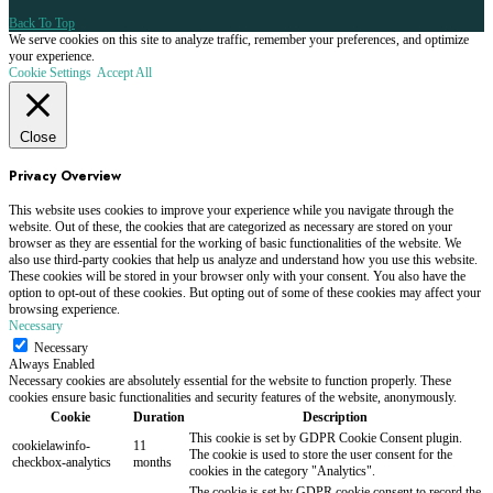
Back To Top
We serve cookies on this site to analyze traffic, remember your preferences, and optimize
your experience.
Cookie Settings
Accept All
Close
Privacy Overview
This website uses cookies to improve your experience while you navigate through the
website. Out of these, the cookies that are categorized as necessary are stored on your
browser as they are essential for the working of basic functionalities of the website. We
also use third-party cookies that help us analyze and understand how you use this website.
These cookies will be stored in your browser only with your consent. You also have the
option to opt-out of these cookies. But opting out of some of these cookies may affect your
browsing experience.
Necessary
Necessary
Always Enabled
Necessary cookies are absolutely essential for the website to function properly. These
cookies ensure basic functionalities and security features of the website, anonymously.
Cookie
Duration
Description
This cookie is set by GDPR Cookie Consent plugin.
cookielawinfo-
11
The cookie is used to store the user consent for the
checkbox-analytics
months
cookies in the category "Analytics".
The cookie is set by GDPR cookie consent to record the