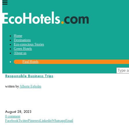
Tag:
Home
esg
Destinations
Eco-conscious Stories
Green Hotels
About us
Find Hotels
Eco-conscious Stories
Responsible Business Trips
written by
Alberte Egholm
BUSINESS TRIP
BUSINESS TRIPS
ECO-ACCOMMODATION
August 28, 2023
0 comment
Facebook
Twitter
Pinterest
Linkedin
Whatsapp
Email