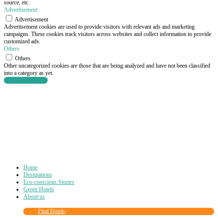
source, etc.
Advertisement
Advertisement
Advertisement cookies are used to provide visitors with relevant ads and marketing
campaigns. These cookies track visitors across websites and collect information to provide
customized ads.
Others
Others
Other uncategorized cookies are those that are being analyzed and have not been classified
into a category as yet.
SAVE & ACCEPT
Home
Destinations
Eco-conscious Stories
Green Hotels
About us
Find Hotels