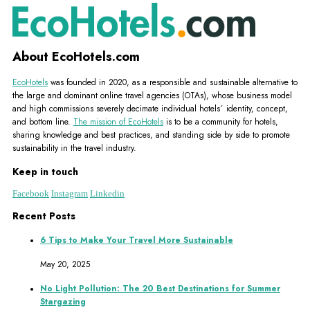
About EcoHotels.com
EcoHotels
was founded in 2020, as a responsible and sustainable alternative to
the large and dominant online travel agencies (OTAs), whose business model
and high commissions severely decimate individual hotels´ identity, concept,
and bottom line.
The mission of EcoHotels
is to be a community for hotels,
sharing knowledge and best practices, and standing side by side to promote
sustainability in the travel industry.
Keep in touch
Facebook
Instagram
Linkedin
Recent Posts
6 Tips to Make Your Travel More Sustainable
May 20, 2025
No Light Pollution: The 20 Best Destinations for Summer
Stargazing