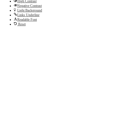
High Contrast
Negative Contrast
Light Background
Links Underline
Readable Font
Reset