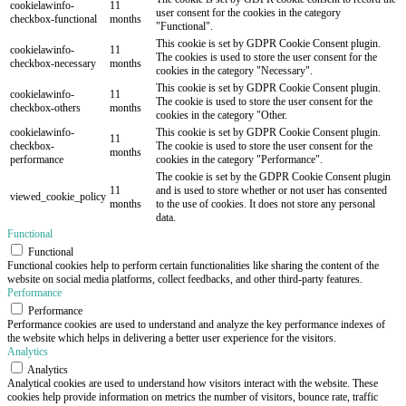
cookielawinfo-
11
user consent for the cookies in the category
checkbox-functional
months
"Functional".
This cookie is set by GDPR Cookie Consent plugin.
cookielawinfo-
11
The cookies is used to store the user consent for the
checkbox-necessary
months
cookies in the category "Necessary".
This cookie is set by GDPR Cookie Consent plugin.
cookielawinfo-
11
The cookie is used to store the user consent for the
checkbox-others
months
cookies in the category "Other.
cookielawinfo-
This cookie is set by GDPR Cookie Consent plugin.
11
checkbox-
The cookie is used to store the user consent for the
months
performance
cookies in the category "Performance".
The cookie is set by the GDPR Cookie Consent plugin
11
and is used to store whether or not user has consented
viewed_cookie_policy
months
to the use of cookies. It does not store any personal
data.
Functional
Functional
Functional cookies help to perform certain functionalities like sharing the content of the
website on social media platforms, collect feedbacks, and other third-party features.
Performance
Performance
Performance cookies are used to understand and analyze the key performance indexes of
the website which helps in delivering a better user experience for the visitors.
Analytics
Analytics
Analytical cookies are used to understand how visitors interact with the website. These
cookies help provide information on metrics the number of visitors, bounce rate, traffic