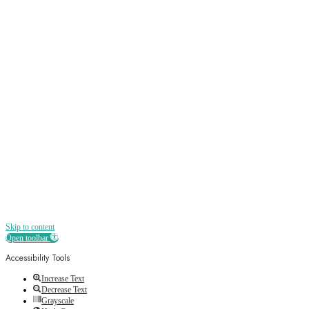
Sign up
Receive all the best news, offers, discounts
and more straight to your inbox
Skip to content
Open toolbar
Accessibility Tools
Increase Text
Decrease Text
Grayscale