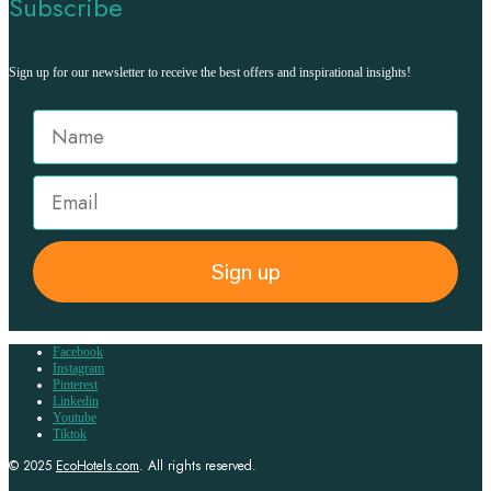
Subscribe
Sign up for our newsletter to receive the best offers and inspirational insights!
Sign up
Facebook
Instagram
Pinterest
Linkedin
Youtube
Tiktok
© 2025
EcoHotels.com
. All rights reserved.