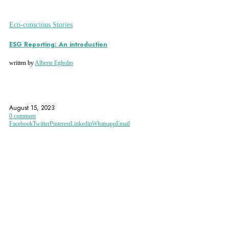
Eco-conscious Stories
ESG Reporting: An introduction
written by
Alberte Egholm
DIVERSITY
ENVIRONMENT
ESG
August 15, 2023
0 comment
Facebook
Twitter
Pinterest
Linkedin
Whatsapp
Email